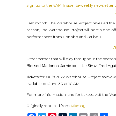
Sign up to the 6AM Insider bi-weekly newsletter t
Last month, The Warehouse Project revealed the firs
season,
The Warehouse Project
will host a one-o
performances from
Bonobo
and
Caribou.
B
Other names that will play throughout the seaso
Blessed Madonna
,
Jamie xx
,
Little Simz
,
Fred Aga
Tickets for XXL’s 2022 Warehouse Project show will 
available on June 30 at 10:AM.
For more information, and for tickets, visit the W
Originally reported from
Mixmag
.