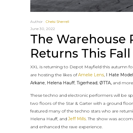
Author :
Chelsi Sherrell
June 30, 2022
The Warehouse P
Returns This Fall
XXL is returning to Depot Mayfield this autumn fo
are hosting the likes of
Amelie Lens
,
I Hate Mode
Arkane
,
Helena Hauff
,
Tigerhead
,
ØTTA,
and more
These
techno
and
electronic
performers will be s
two floors of the Star & Garter with a ground flo
featured many of the techno stars who are returni
Helena Hauff, and
Jeff Mills
. The show was accomp
and enhanced the rave experience.