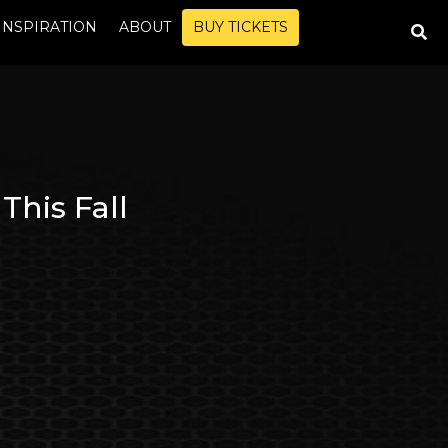
INSPIRATION
ABOUT
BUY TICKETS
This Fall