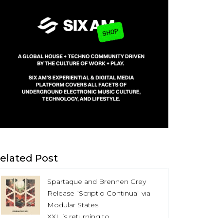
elated Post
Spartaque and Brennen Grey
Release “Scriptio Continua” via
Modular States
XXL is returning to...