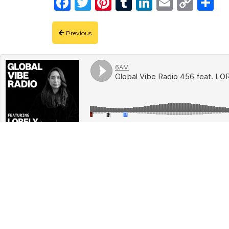
Facebook
Twitter
Pinterest
Tumblr
LinkedIn
Email
Copy
Shar
Link
Previous