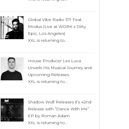
Global Vibe Radio 371 Feat.
Modus (Live at WORK x Dirty
Epic, Los Angeles)
XXL is returning to...
House Producer Lex Luca
Unveils His Musical Journey and
Upcoming Releases
XXL is returning to...
Shadow Wulf Releases it’s 42nd
Release with “Dance With Me”
EP by Roman Adam
XXL is returning to...