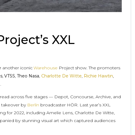
roject’s XXL
r another iconic
Warehouse
Project
show. The promoters
ls
,
VTSS
,
Theo Nasa
,
Charlotte De Witte
,
Richie Hawtin
,
.
pread across five stages — Depot, Concourse, Archive, and
or takeover by
Berlin
broadcaster HÖR. Last year’s XXL
ng for 2022, including Amelie Lens, Charlotte De Witte,
anied by stunning visual art which captured audiences