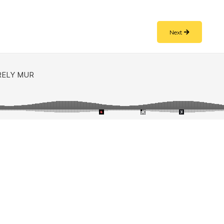
e
Next