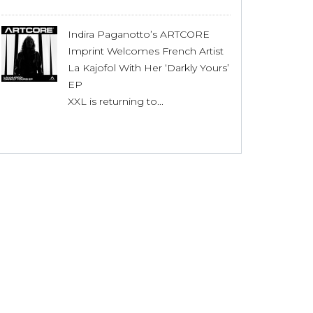
Indira Paganotto’s ARTCORE
Imprint Welcomes French Artist
La Kajofol With Her ‘Darkly Yours’
EP
XXL is returning to...