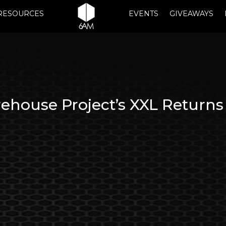
RESOURCES
EVENTS
GIVEAWAYS
house Project’s XXL Returns 