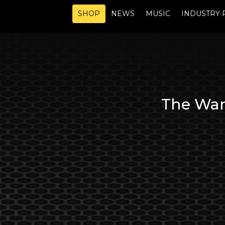
SHOP
NEWS
MUSIC
INDUSTRY 
The Ware