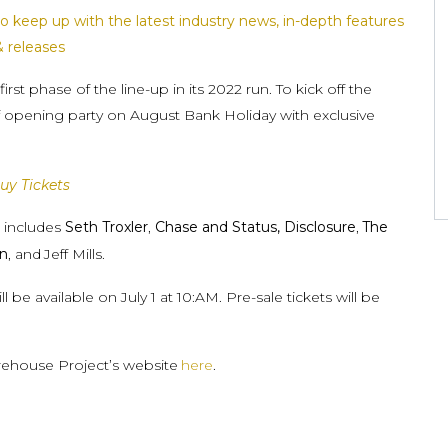
o keep up with the latest industry news, in-depth features
& releases
t phase of the line-up in its 2022 run. To kick off the
ff opening party on August Bank Holiday with exclusive
uy Tickets
n includes
Seth Troxler
,
Chase and Status, Disclosure
,
The
in
, and
Jeff Mills.
be available on July 1 at 10:AM. Pre-sale tickets will be
arehouse Project’s website
here
.