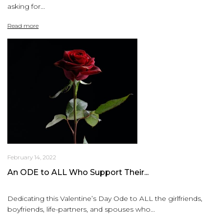
asking for...
Read more
February 14, 2022
An ODE to ALL Who Support Their...
Dedicating this Valentine’s Day Ode to ALL the girlfriends,
boyfriends, life-partners, and spouses who...