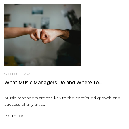
October 22, 2021
What Music Managers Do and Where To...
Music managers are the key to the continued growth and
success of any artist....
Read more