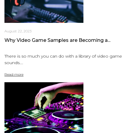
August 22, 2023
Why Video Game Samples are Becoming a...
There is so much you can do with a library of video game
sounds....
Read more