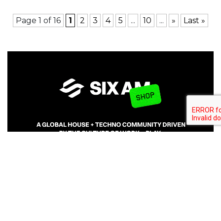
Page 1 of 16
1
2
3
4
5
...
10
...
»
Last »