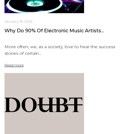
January 19, 2023
Why Do 90% Of Electronic Music Artists...
More often, we, as a society, love to hear the success
stories of certain...
Read more