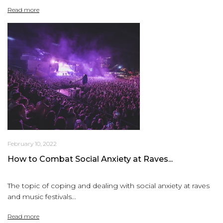
Read more
February 10, 2022
How to Combat Social Anxiety at Raves...
The topic of coping and dealing with social anxiety at raves
and music festivals...
Read more