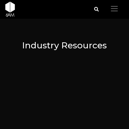
Industry Resources