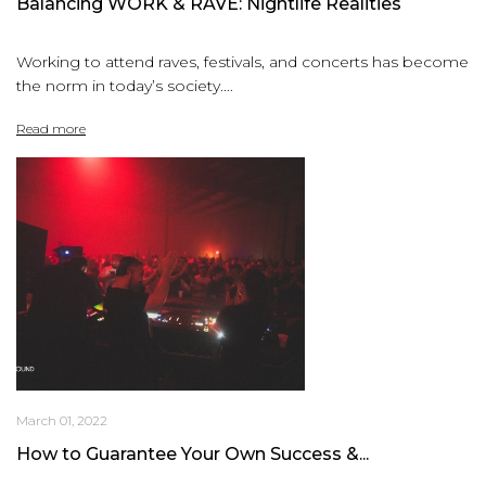
Balancing WORK & RAVE: Nightlife Realities
Working to attend raves, festivals, and concerts has become
the norm in today’s society....
Read more
March 01, 2022
How to Guarantee Your Own Success &...