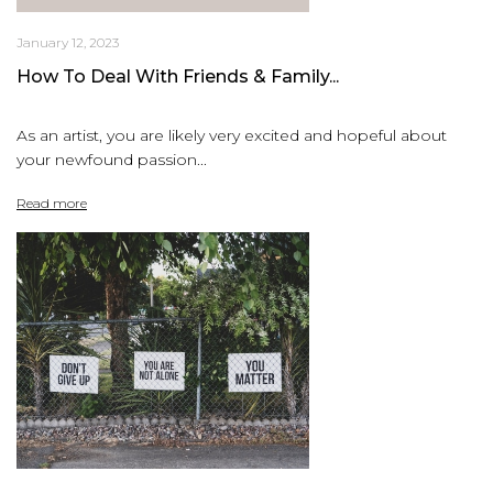
January 12, 2023
How To Deal With Friends & Family...
As an artist, you are likely very excited and hopeful about
your newfound passion...
Read more