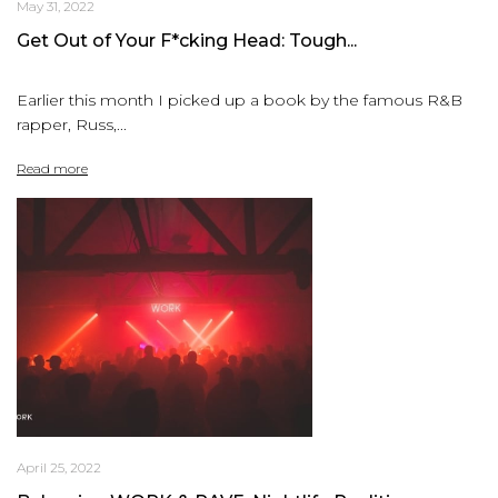
May 31, 2022
Get Out of Your F*cking Head: Tough...
Earlier this month I picked up a book by the famous R&B
rapper, Russ,...
Read more
April 25, 2022