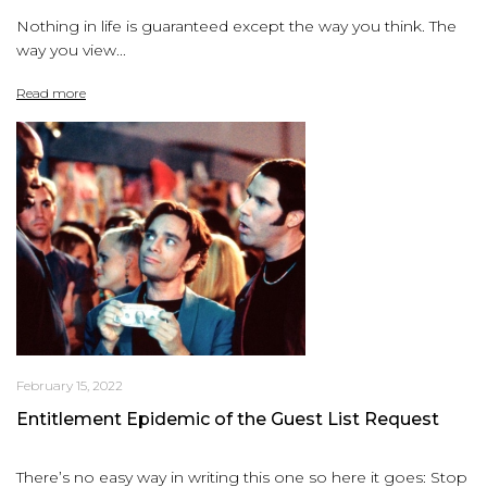
Nothing in life is guaranteed except the way you think. The
way you view...
Read more
February 15, 2022
Entitlement Epidemic of the Guest List Request
There’s no easy way in writing this one so here it goes: Stop