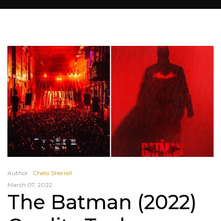
Author :
Chelsi Sherrell
March 07, 2022
The Batman (2022)