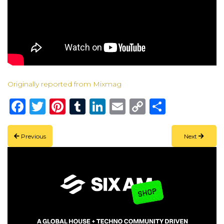
Originally reported from Mixmag
Facebook
Twitter
Pinterest
Tumblr
LinkedIn
Email
Copy
Share
Link
Previous
Next