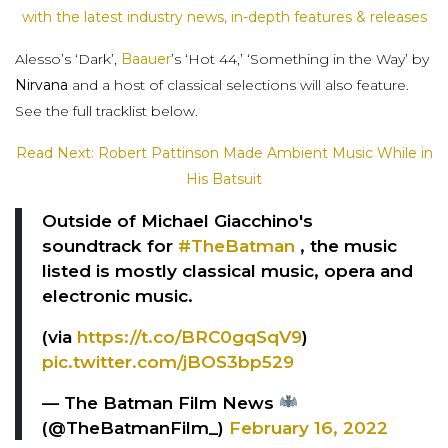
with the latest industry news, in-depth features & releases
Alesso’s ‘Dark’,
Baauer
’s ‘Hot 44,’ ‘Something in the Way’ by
Nirvana
and a host of classical selections will also feature.
See the full tracklist below.
Read Next: Robert Pattinson Made Ambient Music While in
His Batsuit
Outside of Michael Giacchino's
soundtrack for
#TheBatman
, the music
listed is mostly classical music, opera and
electronic music.
(via
https://t.co/BRC0gqSqV9
)
pic.twitter.com/jBOS3bp529
— The Batman Film News
(@TheBatmanFilm_)
February 16, 2022