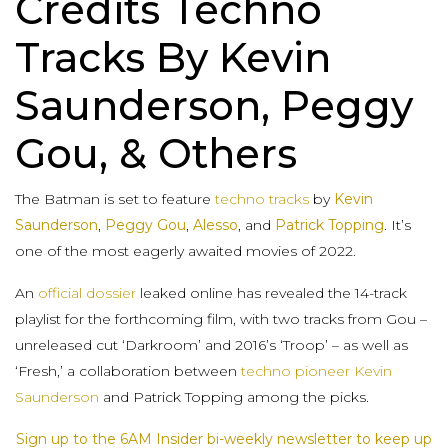
Credits Techno
Tracks By Kevin
Saunderson, Peggy
Gou, & Others
The Batman is set to feature
techno tracks
by
Kevin
Saunderson
,
Peggy Gou
,
Alesso
, and
Patrick Topping
. It’s
one of the most eagerly awaited movies of 2022.
An
official dossier
leaked online has revealed the 14-track
playlist for the forthcoming film, with two tracks from Gou –
unreleased cut ‘Darkroom’ and 2016’s ‘Troop’ – as well as
‘Fresh,’ a collaboration between
techno pioneer Kevin
Saunderson
and Patrick Topping among the picks.
Sign up to the 6AM Insider bi-weekly newsletter to keep up