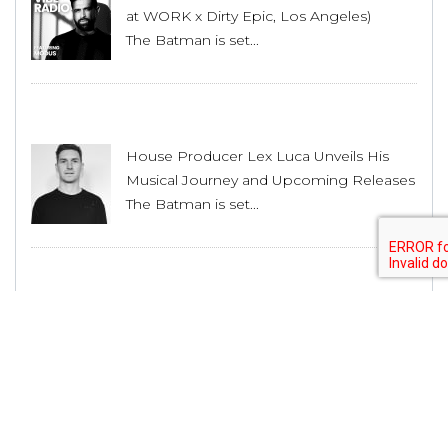
at WORK x Dirty Epic, Los Angeles)
The Batman is set...
House Producer Lex Luca Unveils His
Musical Journey and Upcoming Releases
The Batman is set...
Shadow Wulf Releases it’s 42nd Release
with “Dance With Me” EP by Roman
Adam
The Batman is set...