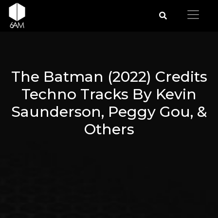
The Batman (2022) Credits
Techno Tracks By Kevin
Saunderson, Peggy Gou, &
Others