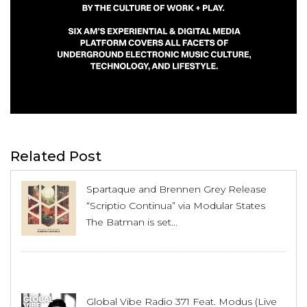
Related Post
Spartaque and Brennen Grey Release
“Scriptio Continua” via Modular States
The Batman is set...
Global Vibe Radio 371 Feat. Modus (Live