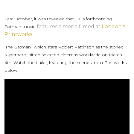
Last October, it was revealed that DC’s forthcoming
features a scene filmed at
London’s
Batman movie
Printworks
.
‘The Batman’, which stars Robert Pattinson as the storied
superhero, hitted selected cinemas worldwide on March
4th. Watch the trailer, featuring the scenes from Printworks,
below.