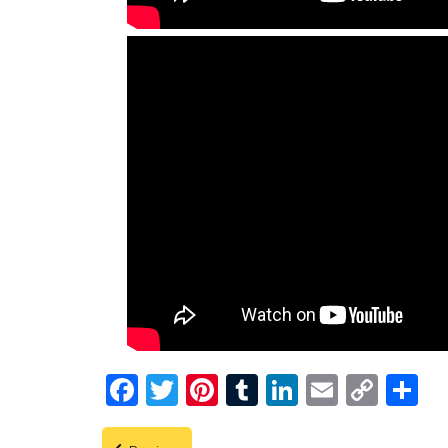
Facebook
Twitter
Pinterest
Tumblr
LinkedIn
Email
Copy
Shar
Link