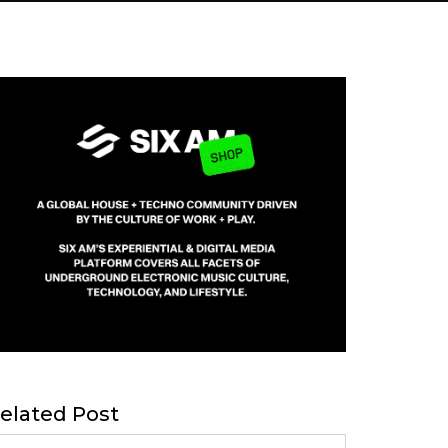
elated Post