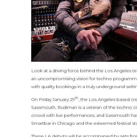
Look at a driving force behind the Los Angeles t
an uncompromising vision for techno programming,
with quality bookings in a truly underground setti
th
On Friday January 29
, the Los Angeles based cr
Sassmouth. Rudiman is a veteran of the techno ci
crowd with live performances, and Sassmouth has
Smartbar in Chicago and the esteemed festival s
These LA debuts will be accompanied by sets fro