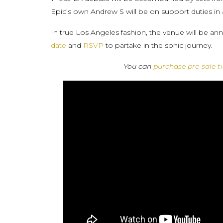
Epic’s own Andrew S will be on support duties in 
In true Los Angeles fashion, the venue will be a
date
and
RSVP
to partake in the sonic journey.
You can
purchase pre-sale t