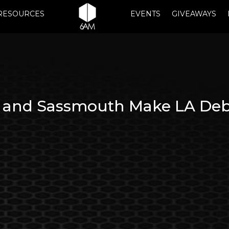
RESOURCES
EVENTS
GIVEAWAYS
nd Sassmouth Make LA Debut