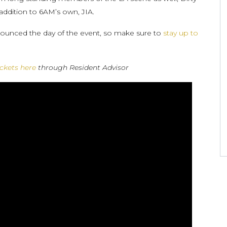
addition to 6AM’s own, JIA.
nnounced the day of the event, so make sure to
stay up to
ickets here
through Resident Advisor