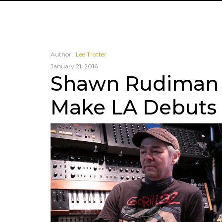
Author :
Lee Trotter
January 21, 2016
Shawn Rudiman
Make LA Debuts f