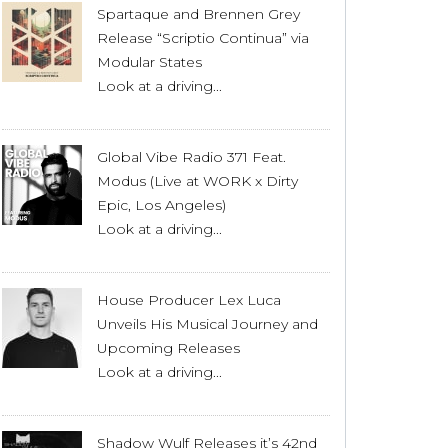
Spartaque and Brennen Grey
Release “Scriptio Continua” via
Modular States
Look at a driving...
Global Vibe Radio 371 Feat.
Modus (Live at WORK x Dirty
Epic, Los Angeles)
Look at a driving...
House Producer Lex Luca
Unveils His Musical Journey and
Upcoming Releases
Look at a driving...
Shadow Wulf Releases it’s 42nd