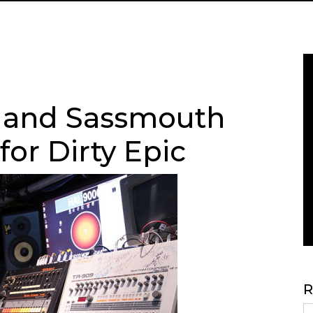
 and Sassmouth
or Dirty Epic
R