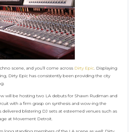
echno scene, and you’ll come across
Dirty Epic
. Displaying
 Dirty Epic has consistently been providing the city
ng.
ew will be hosting two LA debuts for Shawn Rudiman and
rcuit with a firm grasp on synthesis and wow-ing the
 delivered blistering DJ sets at esteemed venues such as
tage at Movement Detroit.
m long standing members of the LA scene as well; Dirty