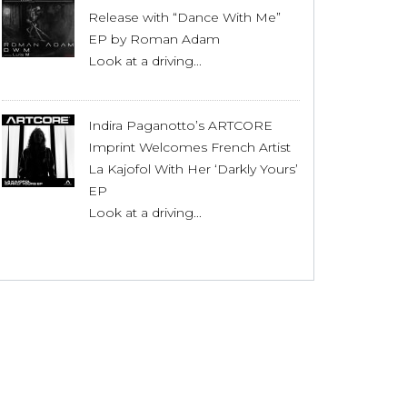
Release with “Dance With Me”
EP by Roman Adam
Look at a driving...
Indira Paganotto’s ARTCORE
Imprint Welcomes French Artist
La Kajofol With Her ‘Darkly Yours’
EP
Look at a driving...