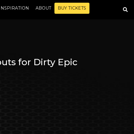
INSPIRATION
ABOUT
BUY TICKETS
s for Dirty Epic