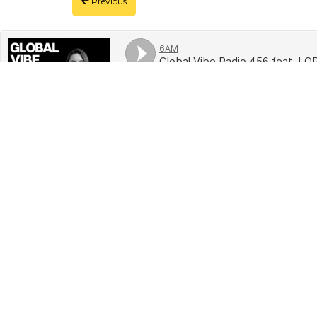
Previous