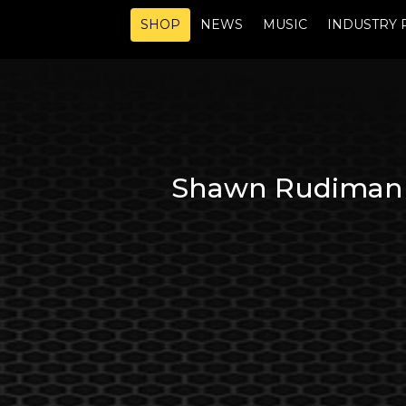
SHOP
NEWS
MUSIC
INDUSTRY 
Shawn Rudiman a