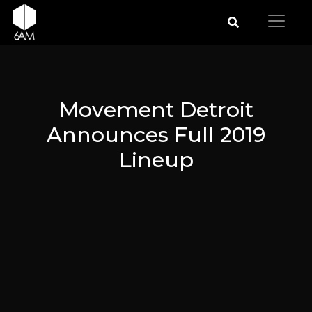
Movement Detroit
Announces Full 2019
Lineup