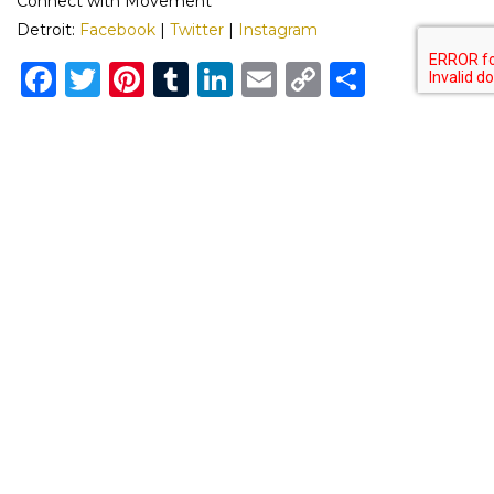
Connect with Movement
Detroit:
Facebook
|
Twitter
|
Instagram
Facebook
Twitter
Pinterest
Tumblr
LinkedIn
Email
Copy
Share
Link
Previous
Next