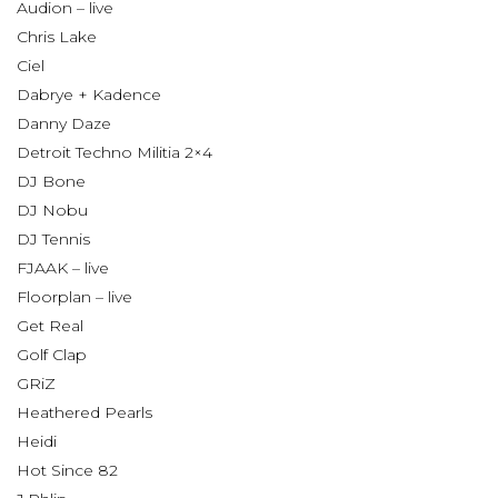
Audion – live
Chris Lake
Ciel
Dabrye + Kadence
Danny Daze
Detroit Techno Militia 2×4
DJ Bone
DJ Nobu
DJ Tennis
FJAAK – live
Floorplan – live
Get Real
Golf Clap
GRiZ
Heathered Pearls
Heidi
Hot Since 82