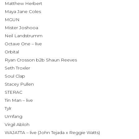
Matthew Herbert
Maya Jane Coles
MGUN
Mister Joshooa
Neil Landstrumm
Octave One – live
Orbital
Ryan Crosson b2b Shaun Reeves
Seth Troxler
Soul Clap
Stacey Pullen
STERAC
Tin Man – live
Tylr
Umfang
Virgil Abloh
WAJATTA – live (John Tejada x Reggie Watts)