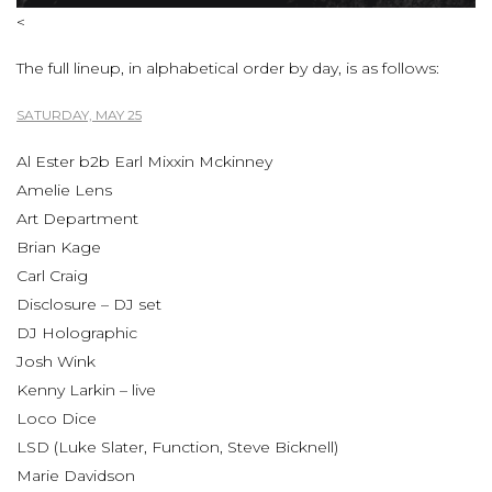
<
The full lineup, in alphabetical order by day, is as follows:
SATURDAY, MAY 25
Al Ester b2b Earl Mixxin Mckinney
Amelie Lens
Art Department
Brian Kage
Carl Craig
Disclosure – DJ set
DJ Holographic
Josh Wink
Kenny Larkin – live
Loco Dice
LSD (Luke Slater, Function, Steve Bicknell)
Marie Davidson