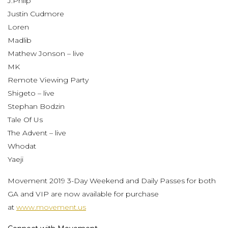
J.Phlip
Justin Cudmore
Loren
Madlib
Mathew Jonson – live
MK
Remote Viewing Party
Shigeto – live
Stephan Bodzin
Tale Of Us
The Advent – live
Whodat
Yaeji
Movement 2019 3-Day Weekend and Daily Passes for both
GA and VIP are now available for purchase
at
www.movement.us