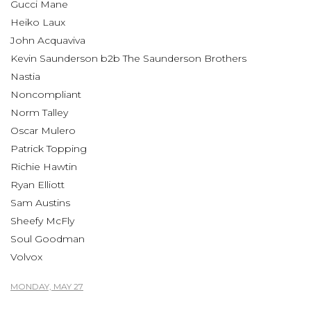
Gucci Mane
Heiko Laux
John Acquaviva
Kevin Saunderson b2b The Saunderson Brothers
Nastia
Noncompliant
Norm Talley
Oscar Mulero
Patrick Topping
Richie Hawtin
Ryan Elliott
Sam Austins
Sheefy McFly
Soul Goodman
Volvox
MONDAY, MAY 27