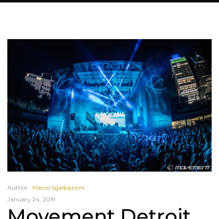
Author :
Marco Sgalbazzini
January 24, 2019
Movement Detroit