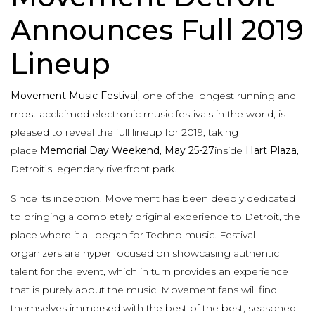
Announces Full 2019
Lineup
Movement Music Festival
, one of the longest running and
most acclaimed electronic music festivals in the world, is
pleased to reveal the full lineup for 2019, taking
place
Memorial Day Weekend
,
May 25-27
inside
Hart Plaza
,
Detroit’s legendary riverfront park.
Since its inception, Movement has been deeply dedicated
to bringing a completely original experience to Detroit, the
place where it all began for Techno music. Festival
organizers are hyper focused on showcasing authentic
talent for the event, which in turn provides an experience
that is purely about the music. Movement fans will find
themselves immersed with the best of the best, seasoned