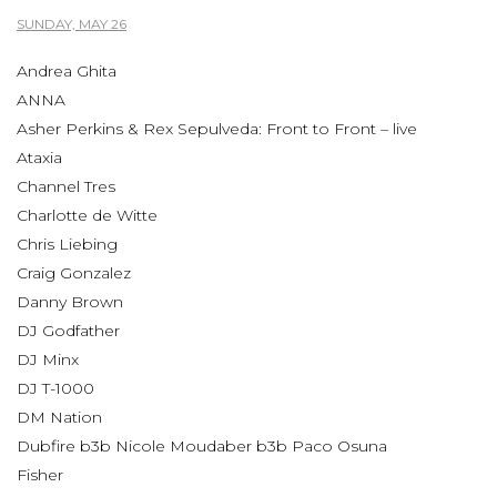
SUNDAY, MAY 26
Andrea Ghita
ANNA
Asher Perkins & Rex Sepulveda: Front to Front – live
Ataxia
Channel Tres
Charlotte de Witte
Chris Liebing
Craig Gonzalez
Danny Brown
DJ Godfather
DJ Minx
DJ T-1000
DM Nation
Dubfire b3b Nicole Moudaber b3b Paco Osuna
Fisher