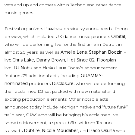
vets and up and comers within Techno and other dance
music genres.
Festival organizers
Paxahau
previously announced a lineup
preview, which included UK dance music pioneers
Orbital
,
who will be performing live for the first time in Detroit in
almost 20 years; as well as
Amelie Lens
,
Stephan Bodzin –
live
,
Chris Lake
,
Danny Brown
,
Hot Since 82
,
Floorplan –
live
,
DJ Nobu
and
Heiko Laux
. Today’s announcement
features 79 additional acts, including
GRAMMY-
nominated
producers
Disclosure,
who will be performing
their acclaimed DJ set packed with new material and
exciting production elements. Other notable acts
announced today include Michigan native and “future funk”
trailblazer,
GRiZ
who will be bringing his acclaimed live
show to Movement; a special b3b set from Techno
stalwarts
Dubfire
,
Nicole Moudaber
, and
Paco Osuna
who