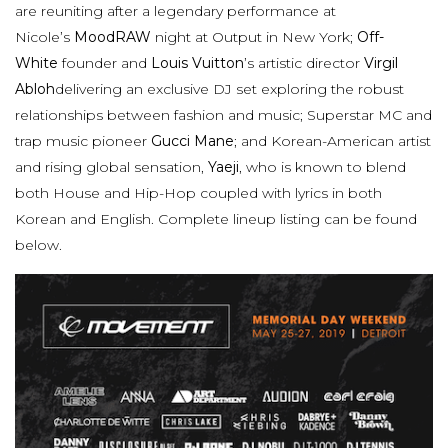
are reuniting after a legendary performance at
Nicole’s
MoodRAW
night at Output in New York;
Off-
White
founder and
Louis Vuitton
’s artistic director
Virgil
Abloh
delivering an exclusive DJ set exploring the robust
relationships between fashion and music; Superstar MC and
trap music pioneer
Gucci Mane
; and Korean-American artist
and rising global sensation,
Yaeji
, who is known to blend
both House and Hip-Hop coupled with lyrics in both
Korean and English. Complete lineup listing can be found
below.