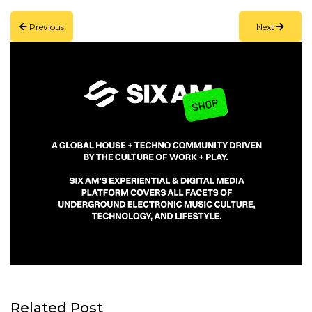
Link
Previous
Next
Related Post