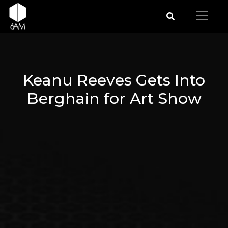
Keanu Reeves Gets Into
Berghain for Art Show