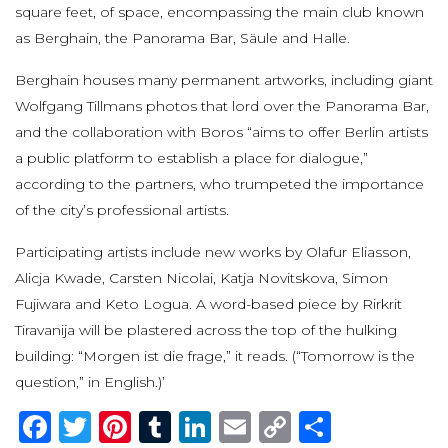
square feet, of space, encompassing the main club known
as Berghain, the Panorama Bar, Säule and Halle.
Berghain houses many permanent artworks, including giant
Wolfgang Tillmans photos that lord over the Panorama Bar,
and the collaboration with Boros “aims to offer Berlin artists
a public platform to establish a place for dialogue,”
according to the partners, who trumpeted the importance
of the city’s professional artists.
Participating artists include new works by Olafur Eliasson,
Alicja Kwade, Carsten Nicolai, Katja Novitskova, Simon
Fujiwara and Keto Logua. A word-based piece by Rirkrit
Tiravanija will be plastered across the top of the hulking
building: “Morgen ist die frage,” it reads. (“Tomorrow is the
question,” in English.)’
Facebook
Twitter
Pinterest
Tumblr
LinkedIn
Email
Copy
Share