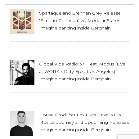
Spartaque and Brennen Grey Release
“Scriptio Continua” via Modular States
Imagine dancing inside Berghain...
Global Vibe Radio 371 Feat. Modus (Live
at WORK x Dirty Epic, Los Angeles)
Imagine dancing inside Berghain...
House Producer Lex Luca Unveils His
Musical Journey and Upcoming Releases
Imagine dancing inside Berghain...