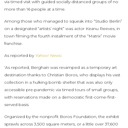
via timed visit with guided socially-distanced groups of no
more than 16 people at a time.
Among those who managed to squeak into “Studio Berlin”
on a designated “artists’ night” was actor Keanu Reeves, in
town filming the fourth installment of the “Matrix” movie
franchise.
As reported by
Yahoo! News
:
‘As reported, Berghain was revamped as a temporary art
destination thanks to Christian Boros, who displays his vast
collection in a hulking bomb shelter that was also only
accessible pre-pandemic via timed tours of small groups,
with reservations made on a democratic first-come-first-
served basis.
Organized by the nonprofit Boros Foundation, the exhibit
sprawls across 3,500 square meters, or a little over 37,600