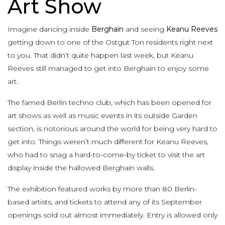
Art Show
Imagine dancing inside
Berghain
and seeing
Keanu Reeves
getting down to one of the Ostgut Ton residents right next
to you. That didn’t quite happen last week, but Keanu
Reeves still managed to get into Berghain to enjoy some
art.
The famed Berlin techno club, which has been opened for
art shows as well as music events in its outside Garden
section, is notorious around the world for being very hard to
get into. Things weren’t much different for Keanu Reeves,
who had to snag a hard-to-come-by ticket to visit the art
display inside the hallowed Berghain walls.
The exhibition featured works by more than 80 Berlin-
based artists, and tickets to attend any of its September
openings sold out almost immediately. Entry is allowed only