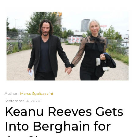
Author :
Marco Sgalbazzini
September 14, 2020
Keanu Reeves Gets
Into Berghain for