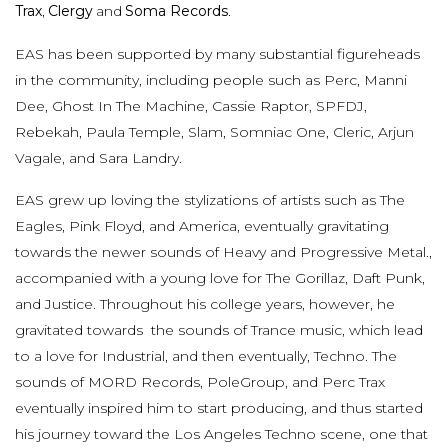
Trax
,
Clergy
and
Soma Records
.
EAS has been supported by many substantial figureheads
in the community, including people such as Perc, Manni
Dee, Ghost In The Machine, Cassie Raptor, SPFDJ,
Rebekah, Paula Temple, Slam, Somniac One, Cleric, Arjun
Vagale, and Sara Landry.
EAS grew up loving the stylizations of artists such as The
Eagles, Pink Floyd, and America, eventually gravitating
towards the newer sounds of Heavy and Progressive Metal.,
accompanied with a young love for The Gorillaz, Daft Punk,
and Justice. Throughout his college years, however, he
gravitated towards the sounds of Trance music, which lead
to a love for Industrial, and then eventually, Techno. The
sounds of MORD Records, PoleGroup, and Perc Trax
eventually inspired him to start producing, and thus started
his journey toward the Los Angeles Techno scene, one that