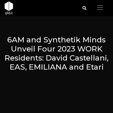
6AM and Synthetik Minds
Unveil Four 2023 WORK
Residents: David Castellani,
EAS, EMILIANA and Etari