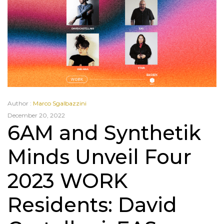
Author :
Marco Sgalbazzini
December 20, 2022
6AM and Synthetik
Minds Unveil Four
2023 WORK
Residents: David