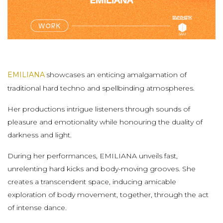
EMILIANA
showcases an enticing amalgamation of
traditional hard techno and spellbinding atmospheres.
Her productions intrigue listeners through sounds of
pleasure and emotionality while honouring the duality of
darkness and light.
During her performances, EMILIANA unveils fast,
unrelenting hard kicks and body-moving grooves. She
creates a transcendent space, inducing amicable
exploration of body movement, together, through the act
of intense dance.