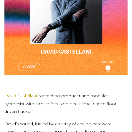
David Castellani
is a techno producer and modular
synthesist with a main focus on peak-time, dance floor-
driven tracks.
David’s sound, fueled by an array of analog hardware,
showcases the intricate aspects of modern music