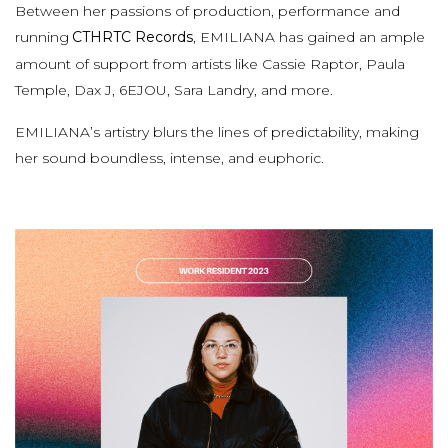
Between her passions of production, performance and
running
CTHRTC Records
, EMILIANA has gained an ample
amount of support from artists like Cassie Raptor, Paula
Temple, Dax J, 6EJOU, Sara Landry, and more.
EMILIANA’s artistry blurs the lines of predictability, making
her sound boundless, intense, and euphoric.