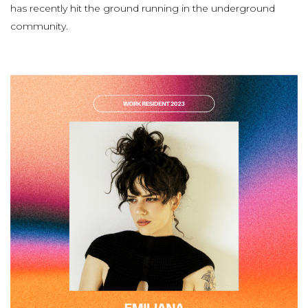
has recently hit the ground running in the underground
community.