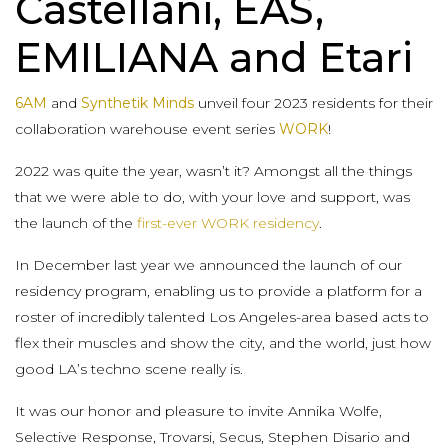
Castellani, EAS,
EMILIANA and Etari
6AM
and
Synthetik Minds
unveil four 2023 residents for their
collaboration warehouse event series
WORK
!
2022 was quite the year, wasn’t it? Amongst all the things
that we were able to do, with your love and support, was
the launch of the
first-ever WORK residency
.
In December last year we announced the launch of our
residency program, enabling us to provide a platform for a
roster of incredibly talented Los Angeles-area based acts to
flex their muscles and show the city, and the world, just how
good LA’s techno scene really is.
It was our honor and pleasure to invite Annika Wolfe,
Selective Response, Trovarsi, Secus, Stephen Disario and