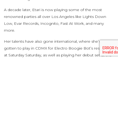
A decade later, Etari is now playing some of the most
renowned parties all over Los Angeles like Lights Down
Low, Evar Records, Incognito, Fast At Work, and many
more.
Her talents have also gone international, where she’s
gotten to play in CDMX for Electro Boogie Bot’s residency
at Saturday Saturday, as well as playing her debut set at the
one and only HÖR Berlin.
We can’t wait to unveil everything we have planned for
2023, and look forward to sharing the journey alongside
our new residents, while also still supporting and featuring
the 2022 residents on our lineups.
Facebook
Twitter
Pinterest
Tumblr
LinkedIn
Email
Copy
Share