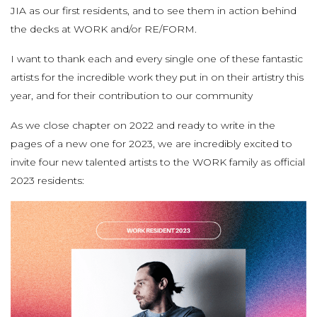
JIA as our first residents, and to see them in action behind
the decks at WORK and/or RE/FORM.
I want to thank each and every single one of these fantastic
artists for the incredible work they put in on their artistry this
year, and for their contribution to our community
As we close chapter on 2022 and ready to write in the
pages of a new one for 2023, we are incredibly excited to
invite four new talented artists to the WORK family as official
2023 residents: