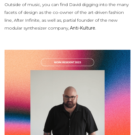
Outside of music, you can find David digging into the many
facets of design as the co-owner of the art-driven fashion
line, After Infinite, as well as, partial founder of the new
modular synthesizer company,
Anti-Kulture
.