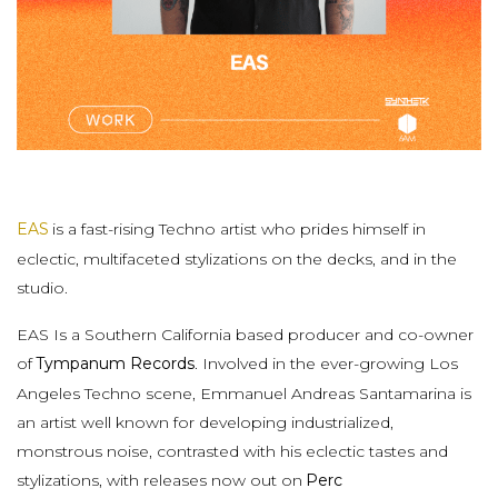
EAS
is a fast-rising Techno artist who prides himself in
eclectic, multifaceted stylizations on the decks, and in the
studio.
EAS Is a Southern California based producer and co-owner
of
Tympanum Records
. Involved in the ever-growing Los
Angeles Techno scene, Emmanuel Andreas Santamarina is
an artist well known for developing industrialized,
monstrous noise, contrasted with his eclectic tastes and
stylizations, with releases now out on
Perc