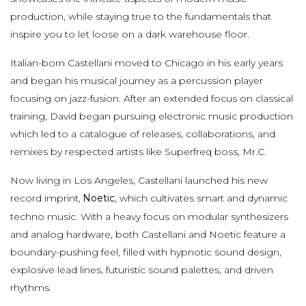
production, while staying true to the fundamentals that
inspire you to let loose on a dark warehouse floor.
Italian-born Castellani moved to Chicago in his early years
and began his musical journey as a percussion player
focusing on jazz-fusion. After an extended focus on classical
training, David began pursuing electronic music production
which led to a catalogue of releases, collaborations, and
remixes by respected artists like Superfreq boss, Mr.C.
Now living in Los Angeles, Castellani launched his new
record imprint,
Noetic
, which cultivates smart and dynamic
techno music. With a heavy focus on modular synthesizers
and analog hardware, both Castellani and Noetic feature a
boundary-pushing feel, filled with hypnotic sound design,
explosive lead lines, futuristic sound palettes, and driven
rhythms.