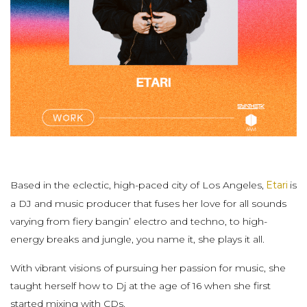
Based in the eclectic, high-paced city of Los Angeles,
Etari
is
a DJ and music producer that fuses her love for all sounds
varying from fiery bangin’ electro and techno, to high-
energy breaks and jungle, you name it, she plays it all.
With vibrant visions of pursuing her passion for music, she
taught herself how to Dj at the age of 16 when she first
started mixing with CDs.