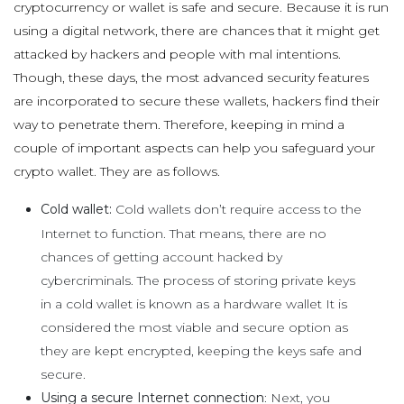
cryptocurrency or wallet is safe and secure. Because it is run
using a digital network, there are chances that it might get
attacked by hackers and people with mal intentions.
Though, these days, the most advanced security features
are incorporated to secure these wallets, hackers find their
way to penetrate them. Therefore, keeping in mind a
couple of important aspects can help you safeguard your
crypto wallet. They are as follows.
Cold wallet:
Cold wallets don’t require access to the
Internet to function. That means, there are no
chances of getting account hacked by
cybercriminals. The process of storing private keys
in a cold wallet is known as a hardware wallet It is
considered the most viable and secure option as
they are kept encrypted, keeping the keys safe and
secure.
Using a secure Internet connection
: Next, you