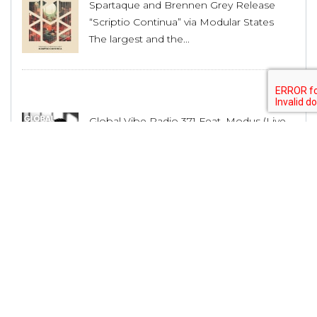
Spartaque and Brennen Grey Release
“Scriptio Continua” via Modular States
The largest and the...
Global Vibe Radio 371 Feat. Modus (Live
at WORK x Dirty Epic, Los Angeles)
The largest and the...
House Producer Lex Luca Unveils His
Musical Journey and Upcoming Releases
The largest and the...