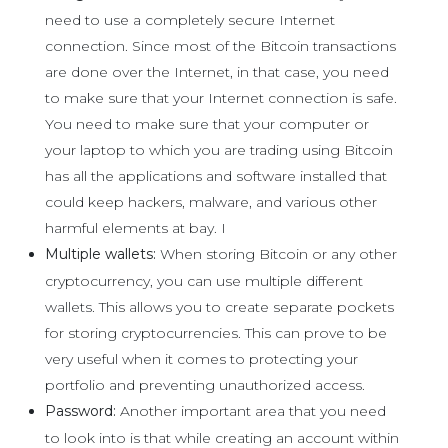
need to use a completely secure Internet
connection. Since most of the Bitcoin transactions
are done over the Internet, in that case, you need
to make sure that your Internet connection is safe.
You need to make sure that your computer or
your laptop to which you are trading using Bitcoin
has all the applications and software installed that
could keep hackers, malware, and various other
harmful elements at bay. I
Multiple wallets:
When storing Bitcoin or any other
cryptocurrency, you can use multiple different
wallets. This allows you to create separate pockets
for storing cryptocurrencies. This can prove to be
very useful when it comes to protecting your
portfolio and preventing unauthorized access.
Password:
Another important area that you need
to look into is that while creating an account within