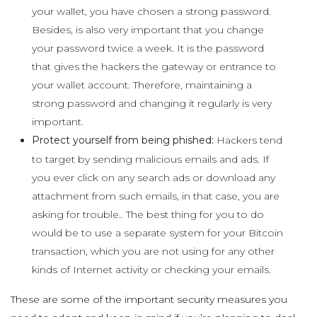
your wallet, you have chosen a strong password.
Besides, is also very important that you change
your password twice a week. It is the password
that gives the hackers the gateway or entrance to
your wallet account. Therefore, maintaining a
strong password and changing it regularly is very
important.
Protect yourself from being phished:
Hackers tend
to target by sending malicious emails and ads. If
you ever click on any search ads or download any
attachment from such emails, in that case, you are
asking for trouble.. The best thing for you to do
would be to use a separate system for your Bitcoin
transaction, which you are not using for any other
kinds of Internet activity or checking your emails.
These are some of the important security measures you