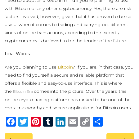
need to adopt and keep in mind if you’re planning to deal
with Bitcoin or any other cryptocurrency. Yes, there are risk
factors involved; however, given that it has proven to be so
useful when it comes to trading and carrying out different
kinds of online transactions, according to the experts,
cryptocurrency is believed to be the tender of the future.
Final Words
Are you planning to use
Bitcoin
? If you are, in that case, you
need to find yourself a secure and reliable platform that
offers a flexible and easy-to-use interface. This is where
the
comes into the picture. Over the years, this
Bitcoin Era
online crypto trading platform has ranked to be one of the
most trustworthy and secure applications for Bitcoin users.
Facebook
Twitter
Pinterest
Tumblr
LinkedIn
Email
Copy
Share
Link