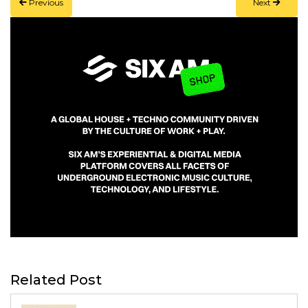
Previous
Next
Related Post