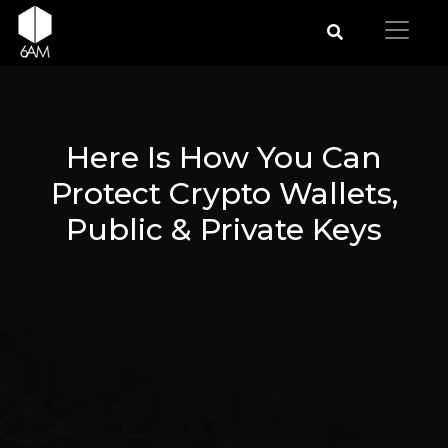
Here Is How You Can
Protect Crypto Wallets,
Public & Private Keys