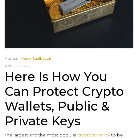
Author :
Marco Sgalbazzini
April 26, 2022
Here Is How You
Can Protect Crypto
Wallets, Public &
Private Keys
The largest and the most popular
cryptocurrency
to be