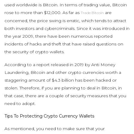
used worldwide is Bitcoin. In terms of trading value, Bitcoin
rose to more than $12,000. As far as
are
Trade Bitcoin
concerned, the price swing is erratic, which tends to attract
both investors and cybercriminals. Since it was introduced in
the year 2009, there have been numerous reported
incidents of hacks and theft that have raised questions on
the security of crypto wallets.
According to a report released in 2019 by Anti Money
Laundering, Bitcoin and other crypto currencies worth a
staggering amount of $4.3 billion has been hacked or
stolen. Therefore, if you are planning to deal in Bitcoin, in
that case, there are a couple of security measures that you
need to adopt.
Tips To Protecting Crypto Currency Wallets
As mentioned, you need to make sure that your