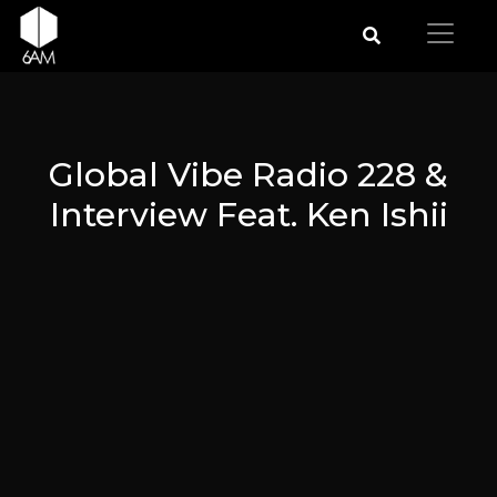
Global Vibe Radio 228 &
Interview Feat. Ken Ishii