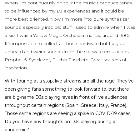
When I’m continuously on tour the music I produce tends
to be influenced by my DJ experiences and it could be
more beat oriented. Now I’m more into pure synthesizer
sounds, especially into old stuff I used to admire when I was
a kid. I was a Yellow Magic Orchestra maniac around 1980.
It’s impossible to collect all those hardware but I dig up
unheard and weird sounds from the software emulations.
Prophet 5, Synclavier, Buchla Easel etc. Great sources of
inspiration.
With touring at a stop, live streams are all the rage. They’ve
been giving fans something to look forward to, but there
are big-name DJs playing raves in front of live audiences
throughout certain regions (Spain, Greece, Italy, France).
Those same regions are seeing a spike in COVID-19 cases.
Do you have any thoughts on DJs playing during a
pandemic?