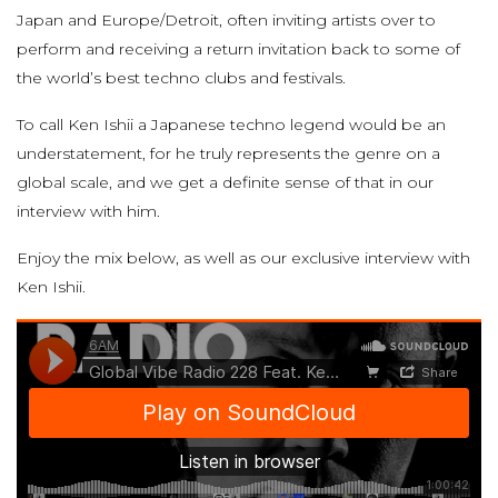
Japan and Europe/Detroit, often inviting artists over to
perform and receiving a return invitation back to some of
the world’s best techno clubs and festivals.
To call Ken Ishii a Japanese techno legend would be an
understatement, for he truly represents the genre on a
global scale, and we get a definite sense of that in our
interview with him.
Enjoy the mix below, as well as our exclusive interview with
Ken Ishii.