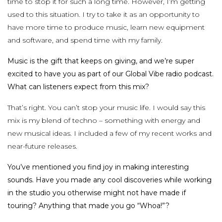
time to stop it for such a long time. However, I’m getting
used to this situation. I try to take it as an opportunity to
have more time to produce music, learn new equipment
and software, and spend time with my family.
Music is the gift that keeps on giving, and we’re super
excited to have you as part of our Global Vibe radio podcast.
What can listeners expect from this mix?
That’s right. You can’t stop your music life. I would say this
mix is my blend of techno – something with energy and
new musical ideas. I included a few of my recent works and
near-future releases.
You’ve mentioned you find joy in making interesting
sounds. Have you made any cool discoveries while working
in the studio you otherwise might not have made if
touring? Anything that made you go “Whoa!”?