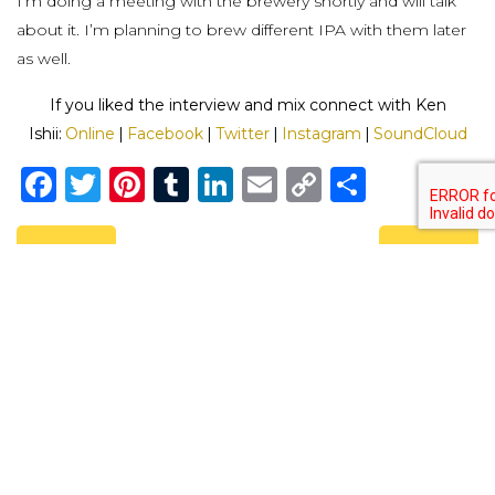
I’m doing a meeting with the brewery shortly and will talk
about it. I’m planning to brew different IPA with them later
as well.
If you liked the interview and mix connect with Ken
Ishii:
Online
|
Facebook
|
Twitter
|
Instagram
|
SoundCloud
Facebook
Twitter
Pinterest
Tumblr
LinkedIn
Email
Copy
Share
Link
Previous
Next