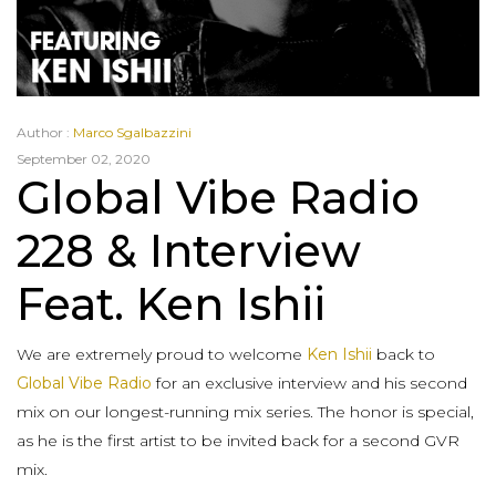
Author :
Marco Sgalbazzini
September 02, 2020
Global Vibe Radio
228 & Interview
Feat. Ken Ishii
We are extremely proud to welcome
Ken Ishii
back to
Global Vibe Radio
for an exclusive interview and his second
mix on our longest-running mix series. The honor is special,
as he is the first artist to be invited back for a second GVR
mix.