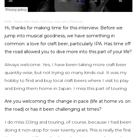
6AM
·
Global Vibe Radio 228 Feat. Ken Ishii (70Drums)
Hi, thanks for making time for this interview. Before we
jump into musical goodness, we have something in
common: a love for craft beer, particularly IPA. Has time off
the road allowed you to dive more into this part of your life?
Always welcome. Yes, I have been taking more craft beer
quantity-wise, but not trying so many kinds out. It was my
hobby to find and buy local craft beers where I visit to play
and bring them home in Japan. I miss this part of touring.
Are you welcoming the change in pace (life at home vs. on
the road) or has it been challenging at times?
I do miss DJing and touring, of course, because I had been
doing it non-stop for over twenty years. This is really the first