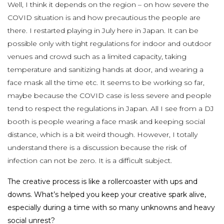
Well, I think it depends on the region – on how severe the
COVID situation is and how precautious the people are
there. I restarted playing in July here in Japan. It can be
possible only with tight regulations for indoor and outdoor
venues and crowd such as a limited capacity, taking
temperature and sanitizing hands at door, and wearing a
face mask all the time etc. It seems to be working so far,
maybe because the COVID case is less severe and people
tend to respect the regulations in Japan. All I see from a DJ
booth is people wearing a face mask and keeping social
distance, which is a bit weird though. However, I totally
understand there is a discussion because the risk of
infection can not be zero. It is a difficult subject.
The creative process is like a rollercoaster with ups and
downs. What’s helped you keep your creative spark alive,
especially during a time with so many unknowns and heavy
social unrest?