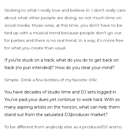
Sticking to what I really love and believe in. I don’t really care
about what other people are doing, so not much time on
social media. Music-wise, at this time, you don’t have to be
tied up with a musical trend because people don’t go out
for parties and there is no real trend. In a way, it’s more free
for what you create than usual.
If you’re stuck on a track, what do you do to get back on
track (no pun intended)? How do you clear your mind?
Simple. Drink a few bottles of my favorite IPA!
You have decades of studio time and DJ sets logged in.
You’ve paid your dues yet continue to work hard. With so
many aspiring artists on the horizon, what can help them
stand out from the saturated DJ/producer market?
To be different from anybody else as a producer/DJ and to