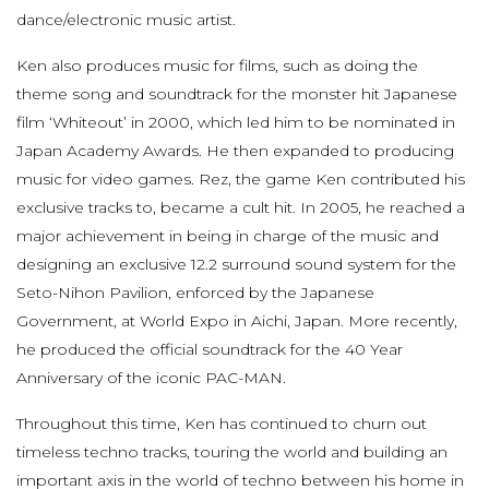
dance/electronic music artist.
Ken also produces music for films, such as doing the
theme song and soundtrack for the monster hit Japanese
film ‘Whiteout’ in 2000, which led him to be nominated in
Japan Academy Awards. He then expanded to producing
music for video games. Rez, the game Ken contributed his
exclusive tracks to, became a cult hit. In 2005, he reached a
major achievement in being in charge of the music and
designing an exclusive 12.2 surround sound system for the
Seto-Nihon Pavilion, enforced by the Japanese
Government, at World Expo in Aichi, Japan. More recently,
he produced the official soundtrack for the 40 Year
Anniversary of the iconic PAC-MAN.
Throughout this time, Ken has continued to churn out
timeless techno tracks, touring the world and building an
important axis in the world of techno between his home in