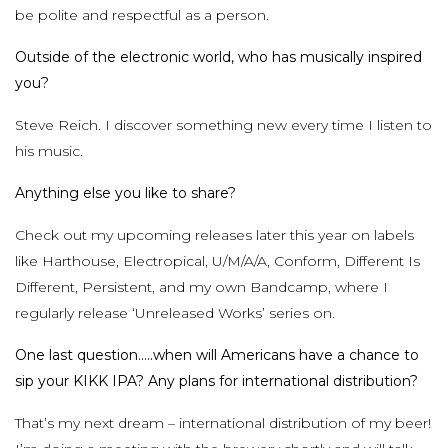
be polite and respectful as a person.
Outside of the electronic world, who has musically inspired
you?
Steve Reich. I discover something new every time I listen to
his music.
Anything else you like to share?
Check out my upcoming releases later this year on labels
like Harthouse, Electropical, U/M/A/A, Conform, Different Is
Different, Persistent, and my own Bandcamp, where I
regularly release ‘Unreleased Works’ series on.
One last question…..when will Americans have a chance to
sip your KIKK IPA? Any plans for international distribution?
That’s my next dream – international distribution of my beer!