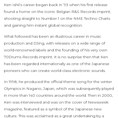
Ken Ishii’s career began back in ’93 when his first release
found a home on the iconic Belgian R&S Records imprint,
shooting straight to Number 1 on the NME Techno Charts
and gaining him instant global recognition.
What followed has been an illustrious career in music
production and DJing, with releases on a wide range of
world-renowned labels and the founding of his very own
70Drums Records imprint. It is no surprise then that Ken
has been regarded internationally as one of the Japanese
pioneers who can create world-class electronic sounds.
In 1998, he produced the official theme song for the winter
Olympics in Nagano, Japan, which was subsequently played
in more than 140 countries around the world. Then in 2000,
Ken was interviewed and was on the cover of Newsweek
magazine, featured as a symbol of the Japanese new
culture. This was acclaimed as a great undertaking by a