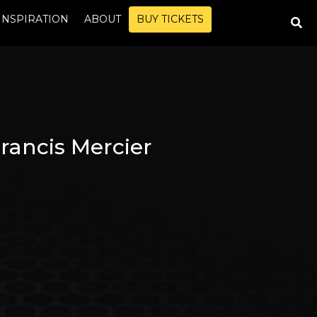
INSPIRATION
ABOUT
BUY TICKETS
rancis Mercier