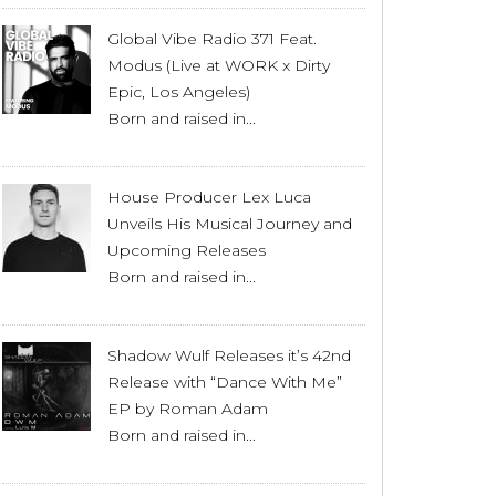
Global Vibe Radio 371 Feat.
Modus (Live at WORK x Dirty
Epic, Los Angeles)
Born and raised in...
House Producer Lex Luca
Unveils His Musical Journey and
Upcoming Releases
Born and raised in...
Shadow Wulf Releases it’s 42nd
Release with “Dance With Me”
EP by Roman Adam
Born and raised in...