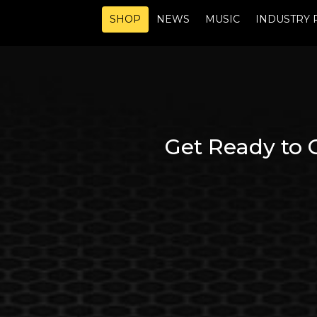
SHOP
NEWS
MUSIC
INDUSTRY 
Get Ready to 