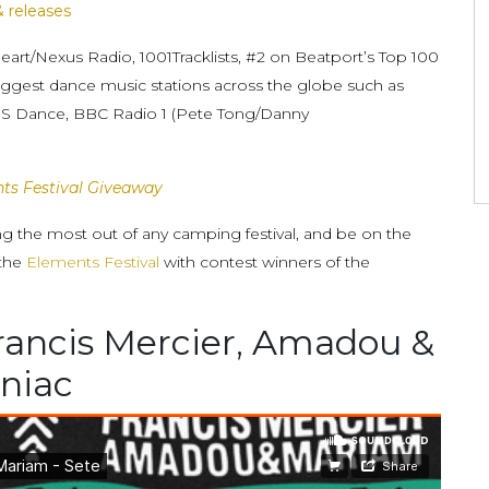
& releases
Heart/Nexus Radio, 1001Tracklists, #2 on Beatport’s Top 100
biggest dance music stations across the globe such as
KISS Dance, BBC Radio 1 (Pete Tong/Danny
ts Festival Giveaway
ing the most out of any camping festival, and be on the
 the
Elements Festival
with contest winners of the
rancis Mercier, Amadou &
niac