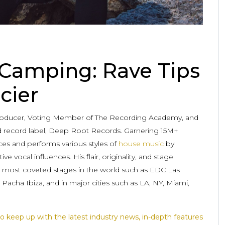
 Camping: Rave Tips
cier
Producer, Voting Member of The Recording Academy, and
 record label, Deep Root Records. Garnering 15M+
ces and performs various styles of
house music
by
ve vocal influences. His flair, originality, and stage
 most coveted stages in the world such as EDC Las
acha Ibiza, and in major cities such as LA, NY, Miami,
o keep up with the latest industry news, in-depth features