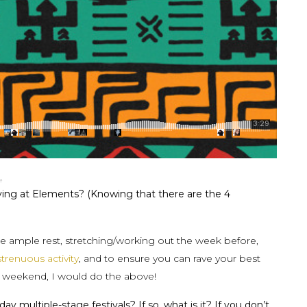
e
ving at Elements? (Knowing that there are the 4
re ample rest, stretching/working out the week before,
strenuous activity
, and to ensure you can rave your best
e weekend, I would do the above!
 multiple-stage festivals? If so, what is it? If you don’t