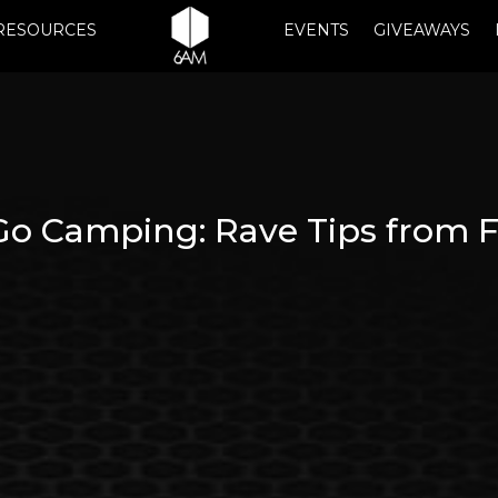
RESOURCES
EVENTS
GIVEAWAYS
Go Camping: Rave Tips from F