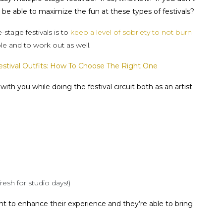
be able to maximize the fun at these types of festivals?
stage festivals is to
keep a level of sobriety to not burn
ble and to work out as well.
tival Outfits: How To Choose The Right One
ith you while doing the festival circuit both as an artist
resh for studio days!)
nt to enhance their experience and they’re able to bring