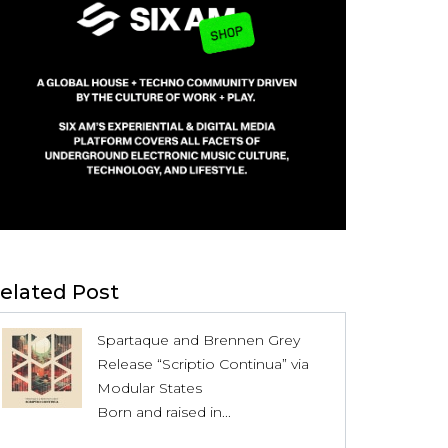
elated Post
Spartaque and Brennen Grey
Release “Scriptio Continua” via
Modular States
Born and raised in...