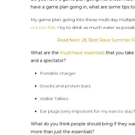
have a game plan going in, what are some tips to 
My game plan going into these multi-day multiple-
out too fast
. I try to drink as much water as possi
Read Next: 28 Best Rave Summer Fes
What are the
must-have essentials
that you take w
and a spectator?
Portable charger
Snacks and protein bars
Walkie Talkies
Ear plugs (very important for my ears to stay f
What do you think people should bring if they wa
more than just the essentials?