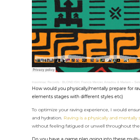
Insomniac Records
·
BLOND:ISH, Francis Mercier, Amadou & Mariam – Set
How would you physically/mentally prepare for ra
elements stages with different styles etc)
To optimize your raving experience, I would ensu
and hydration.
Raving is a physically and mentally 
without feeling fatigued or unwell throughout th
Do you have a game plan going into these multi-day