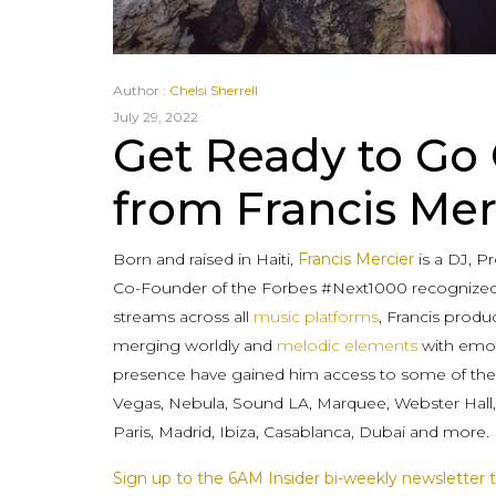
Author :
Chelsi Sherrell
July 29, 2022
Get Ready to Go
from Francis Mer
Born and raised in Haiti,
Francis Mercier
is a DJ, 
Co-Founder of the Forbes #Next1000 recognized
streams across all
music platforms
, Francis produ
merging worldly and
melodic elements
with emoti
presence have gained him access to some of the
Vegas, Nebula, Sound LA, Marquee, Webster Hall, P
Paris, Madrid, Ibiza, Casablanca, Dubai and more.
Sign up to the 6AM Insider bi-weekly newsletter t