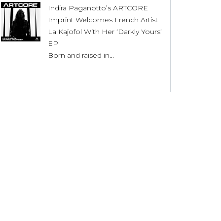
Indira Paganotto’s ARTCORE
Imprint Welcomes French Artist
La Kajofol With Her ‘Darkly Yours’
EP
Born and raised in...