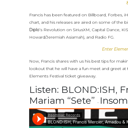
Francis has been featured on Billboard, Forbes, i
chart, and his releases are aired on some of the 
Diplo
’s Revolution on SiriusXM, Capital Dance, 
Howard/Jeremiah Asiamah), and Radio FG.
Enter Elemen
Now, Francis shares with us his best tips for mak
lookout that he will have a fun meet and greet at
Elements Festival ticket giveaway.
Listen: BLOND:ISH, F
Mariam “Sete”
Insom
–