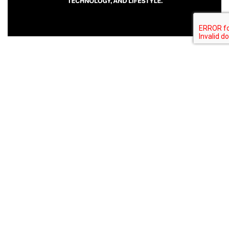
Related Post
Spartaque and Brennen Grey Release
“Scriptio Continua” via Modular States
Bitcoin was launched cryptocurrency...
Global Vibe Radio 371 Feat. Modus (Live
at WORK x Dirty Epic, Los Angeles)
Bitcoin was launched cryptocurrency...