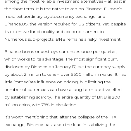
among the most reliable investment alternatives – at least in
the short term. It is the native token on Binance, Europe’s
most extraordinary cryptocurrency exchange, and
Binance.US, the version required for US citizens. Yet, despite
its extensive functionality and accomplishment in
Numerous sub-projects, BNB remains a risky investment.
Binance burns or destroys currencies once per quarter,
which works to its advantage. The most significant burn,
disclosed by Binance on January 17, cut the currency supply
by about 2 million tokens – over $600 million in value. It had
little immediate influence on pricing, but limiting the
number of currencies can have a long-term positive effect
by establishing scarcity. The entire quantity of BNB is 200
million coins, with 79% in circulation.
It’s worth mentioning that, after the collapse of the FTX
exchange, Binance has taken the lead in stabilizing the