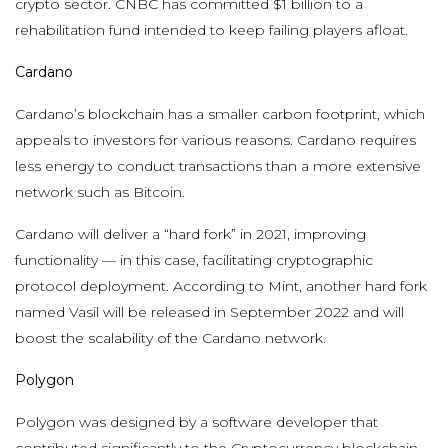
crypto sector. CNBC has committed $1 billion to a
rehabilitation fund intended to keep failing players afloat.
Cardano
Cardano’s blockchain has a smaller carbon footprint, which
appeals to investors for various reasons. Cardano requires
less energy to conduct transactions than a more extensive
network such as Bitcoin.
Cardano will deliver a “hard fork” in 2021, improving
functionality — in this case, facilitating cryptographic
protocol deployment. According to Mint, another hard fork
named Vasil will be released in September 2022 and will
boost the scalability of the Cardano network.
Polygon
Polygon was designed by a software developer that
contributed significantly to the Cryptocurrency blockchain