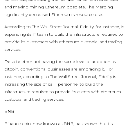
and making mining Ethereum obsolete. The Merging
significantly decreased Ethereum’s resource use.
According to The Wall Street Journal, Fidelity, for instance, is
expanding its IT team to build the infrastructure required to
provide its customers with ethereum custodial and trading
services.
Despite ether not having the same level of adoption as
bitcoin, conventional businesses are embracing it. For
instance, according to The Wall Street Journal, Fidelity is
increasing the size of its IT personnel to build the
infrastructure required to provide its clients with ethereum
custodial and trading services.
BNB
Binance coin, now known as BNB, has shown that it’s