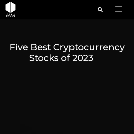
Five Best Cryptocurrency
Stocks of 2023