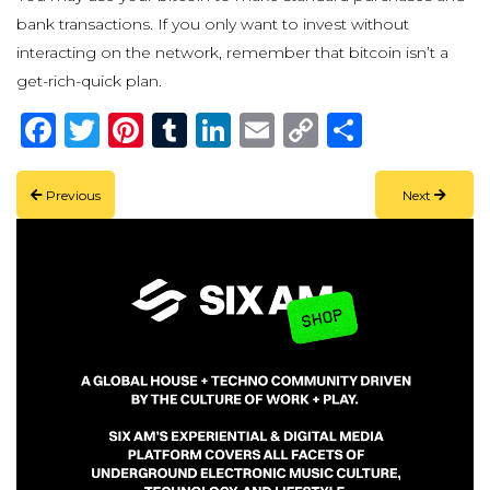
bank transactions. If you only want to invest without
interacting on the network, remember that bitcoin isn’t a
get-rich-quick plan.
Facebook
Twitter
Pinterest
Tumblr
LinkedIn
Email
Copy
Share
Link
Previous
Next