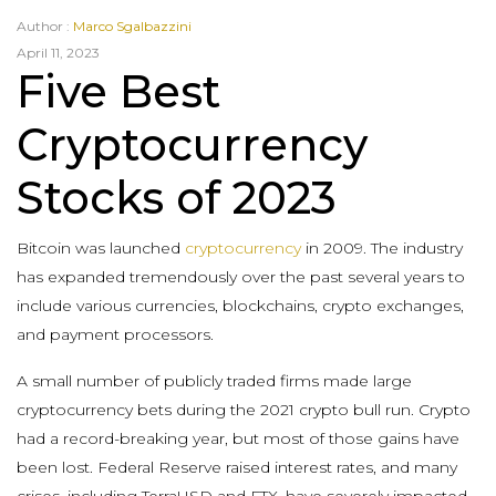
Author :
Marco Sgalbazzini
April 11, 2023
Five Best
Cryptocurrency
Stocks of 2023
Bitcoin was launched
cryptocurrency
in 2009. The industry
has expanded tremendously over the past several years to
include various currencies, blockchains, crypto exchanges,
and payment processors.
A small number of publicly traded firms made large
cryptocurrency bets during the 2021 crypto bull run. Crypto
had a record-breaking year, but most of those gains have
been lost. Federal Reserve raised interest rates, and many
crises, including TerraUSD and FTX, have severely impacted