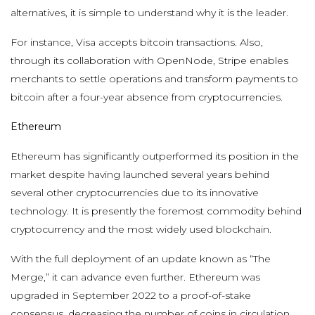
alternatives, it is simple to understand why it is the leader.
For instance, Visa accepts bitcoin transactions. Also,
through its collaboration with OpenNode, Stripe enables
merchants to settle operations and transform payments to
bitcoin after a four-year absence from cryptocurrencies.
Ethereum
Ethereum has significantly outperformed its position in the
market despite having launched several years behind
several other cryptocurrencies due to its innovative
technology. It is presently the foremost commodity behind
cryptocurrency and the most widely used blockchain.
With the full deployment of an update known as “The
Merge,” it can advance even further. Ethereum was
upgraded in September 2022 to a proof-of-stake
consensus, decreasing the number of coins in circulation