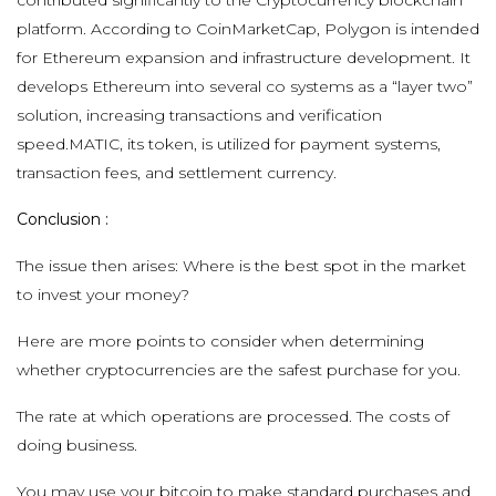
platform. According to CoinMarketCap, Polygon is intended
for Ethereum expansion and infrastructure development. It
develops Ethereum into several co systems as a “layer two”
solution, increasing transactions and verification
speed.MATIC, its token, is utilized for payment systems,
transaction fees, and settlement currency.
Conclusion :
The issue then arises: Where is the best spot in the market
to invest your money?
Here are more points to consider when determining
whether cryptocurrencies are the safest purchase for you.
The rate at which operations are processed. The costs of
doing business.
You may use your bitcoin to make standard purchases and