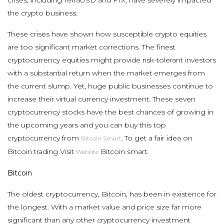
the crypto business.
These crises have shown how susceptible crypto equities
are too significant market corrections. The finest
cryptocurrency equities might provide risk-tolerant investors
with a substantial return when the market emerges from
the current slump. Yet, huge public businesses continue to
increase their virtual currency investment. These seven
cryptocurrency stocks have the best chances of growing in
the upcoming years and you can buy this top
cryptocurrency from
.
To get a fair idea on
Bitcoin Smart
Bitcoin trading Visit
Bitcoin smart.
Website
Bitcoin
The oldest cryptocurrency, Bitcoin, has been in existence for
the longest. With a market value and price size far more
significant than any other cryptocurrency investment