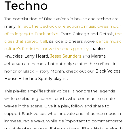
Techno
The contribution of Black voices in house and techno are
many.
In fact, the bedrock of electronic music owes much
of its legacy to Black artists
. From Chicago and Detroit,
the
cities that started it all
, its local pioneers wove
dance music
culture’s fabric that now stretches globally
.
Frankie
Knuckles, Larry Heard,
Jesse Saunders
and
Marshall
Jefferson
are names that but only scratch the surface. In
honor of Black History Month, check out our
Black Voices
House + Techno Spotify playlist.
This playlist amplifies their voices. It honors the legends
while celebrating current artists who continue to create
waves in the scene. Give it a play, follow and share to
support Black voices who innovate and influence music in
immeasurable ways. While it’s important to commemorate
monthly observances, February being Black History Month,