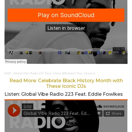
6AM
·
Global Vibe Radio 237 Feat. Xiorro (Whirlwind Trax, Voxnox)
Read More: Celebrate Black History Month with
These Iconic DJs
Listen: Global Vibe Radio 223 Feat. Eddie Fowlkes