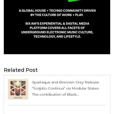
Related Post
Spartaque and Brennen Grey Release
“Scriptio Continua” via Modular States
The contribution of Black...