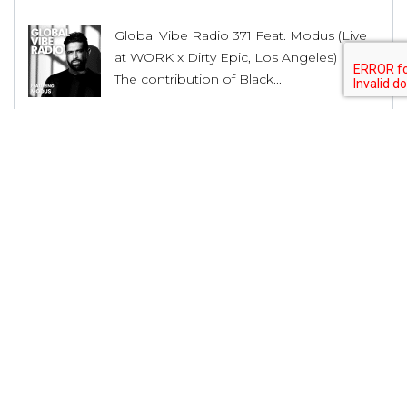
Global Vibe Radio 371 Feat. Modus (Live
at WORK x Dirty Epic, Los Angeles)
The contribution of Black...
House Producer Lex Luca Unveils His
Musical Journey and Upcoming Releases
The contribution of Black...
Shadow Wulf Releases it’s 42nd Release
with “Dance With Me” EP by Roman
Adam
The contribution of Black...