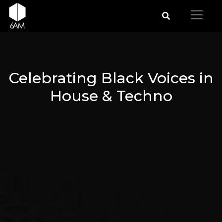
Celebrating Black Voices in
House & Techno