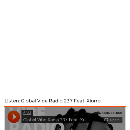
Listen: Global Vibe Radio 237 Feat. Xiorro