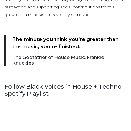
respecting and supporting social contributions from all
groups is a mindset to have all year round.
The minute you think you’re greater than
the music, you’re finished.
The Godfather of House Music, Frankie
Knuckles
Follow Black Voices in House + Techno
Spotify Playlist