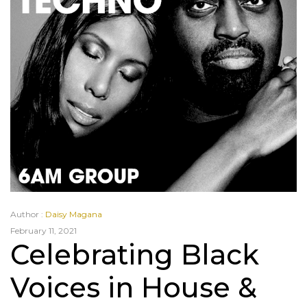
Author :
Daisy Magana
February 11, 2021
Celebrating Black
Voices in House &