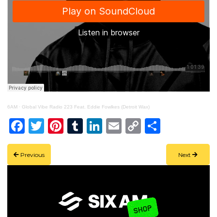
6AM
·
Global Vibe Radio 223 Feat. Eddie Fowlkes (Detroit Wax)
Facebook
Twitter
Pinterest
Tumblr
LinkedIn
Email
Copy
Share
Link
Previous
Next