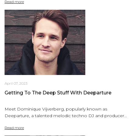
Read more
April 07, 2023
Getting To The Deep Stuff With Deeparture
Meet Dominique Vijverberg, popularly known as
Deeparture, a talented melodic techno DJ and producer...
Read more