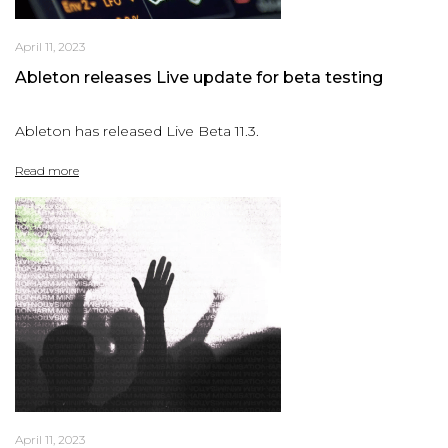
April 11, 2023
Ableton releases Live update for beta testing
Ableton has released Live Beta 11.3.
Read more
April 11, 2023