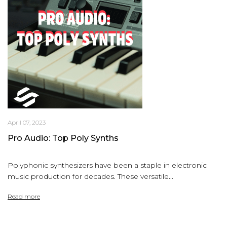
April 07, 2023
Pro Audio: Top Poly Synths
Polyphonic synthesizers have been a staple in electronic
music production for decades. These versatile...
Read more