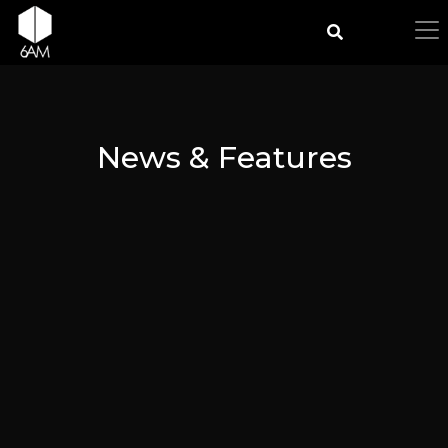
News & Features