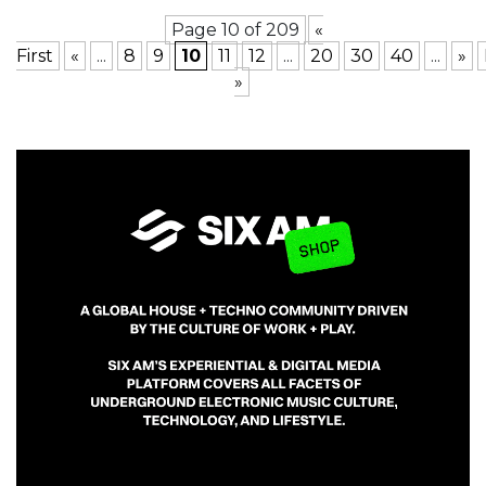
Page 10 of 209
«
First
«
...
8
9
10
11
12
...
20
30
40
...
»
»