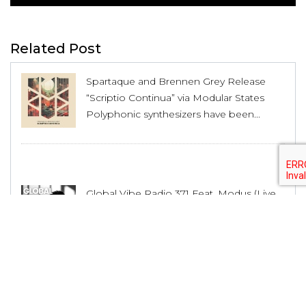
Related Post
Spartaque and Brennen Grey Release
“Scriptio Continua” via Modular States
Polyphonic synthesizers have been...
Global Vibe Radio 371 Feat. Modus (Live
at WORK x Dirty Epic, Los Angeles)
Polyphonic synthesizers have been...
House Producer Lex Luca Unveils His