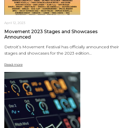
April 12, 2023
Movement 2023 Stages and Showcases
Announced
Detroit’s Movement Festival has officially announced their
stages and showcases for the 2023 edition...
Read more