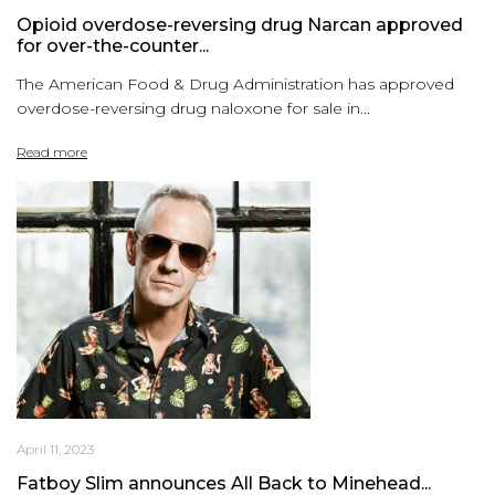
Opioid overdose-reversing drug Narcan approved
for over-the-counter...
The American Food & Drug Administration has approved
overdose-reversing drug naloxone for sale in...
Read more
April 11, 2023
Fatboy Slim announces All Back to Minehead...