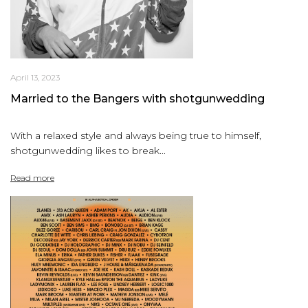
April 13, 2023
Married to the Bangers with shotgunwedding
With a relaxed style and always being true to himself,
shotgunwedding likes to break...
Read more