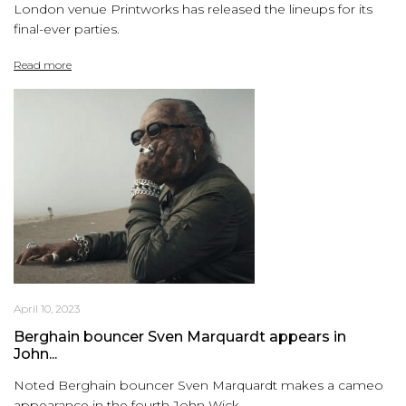
London venue Printworks has released the lineups for its
final-ever parties.
Read more
April 10, 2023
Berghain bouncer Sven Marquardt appears in
John...
Noted Berghain bouncer Sven Marquardt makes a cameo
appearance in the fourth John Wick...