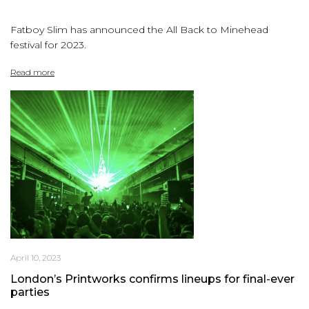
Fatboy Slim has announced the All Back to Minehead
festival for 2023.
Read more
April 10, 2023
London’s Printworks confirms lineups for final-ever
parties