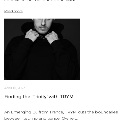
Read more
April 10, 2023
Finding the ‘Trinity’ with TRYM
An Emerging DJ from France, TRYM cuts the boundaries
between techno and trance. Owner...