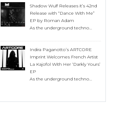
Shadow Wulf Releases it’s 42nd
Release with “Dance With Me”
EP by Roman Adam
As the underground techno...
Indira Paganotto’s ARTCORE
Imprint Welcomes French Artist
La Kajofol With Her ‘Darkly Yours’
EP
As the underground techno...