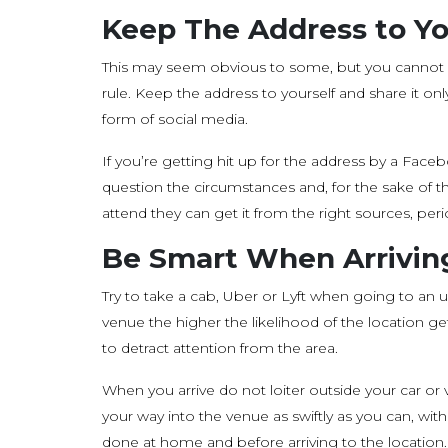
Keep The Address to Yo
This may seem obvious to some, but you cannot 
rule. Keep the address to yourself and share it onl
form of social media.
If you’re getting hit up for the address by a F
question the circumstances and, for the sake of the
attend they can get it from the right sources, peri
Be Smart When Arrivin
Try to take a cab, Uber or Lyft when going to an
venue the higher the likelihood of the location ge
to detract attention from the area.
When you arrive do not loiter outside your car 
your way into the venue as swiftly as you can, wi
done at home and before arriving to the location.