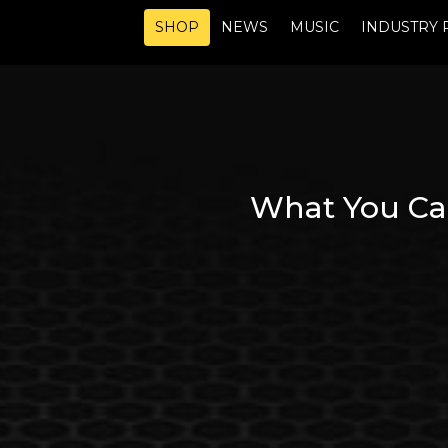
SHOP
NEWS
MUSIC
INDUSTRY 
What You Ca