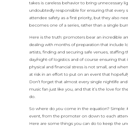
takes is careless behavior to bring unnecessary li
undoubtedly responsible for ensuring that every 
attendee safety as a first priority, but they also n
becomes one of a series, rather than a single burn
Here is the truth: promoters bear an incredible a
dealing with months of preparation that include l
artists, finding and securing safe venues, staffing
day/night-of logistics and of course ensuring that
physical and financial stress is not small, and when
at risk in an effort to put on an event that hope
Don’t forget that almost every single nightlife an
music fan just like you, and that it’s the love fo
do.
So where do
you
come in the equation? Simple: it
event, from the promoter on down to each atten
Here are some things you can do to keep the und