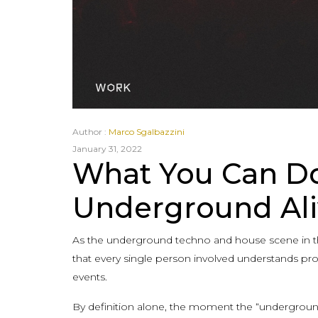
Author :
Marco Sgalbazzini
January 31, 2022
What You Can Do
Underground Ali
As the underground techno and house scene in the 
that every single person involved understands pr
events.
By definition alone, the moment the “underground”