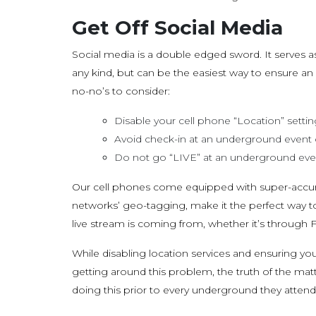
Get Off Social Media
Social media is a double edged sword. It serves 
any kind, but can be the easiest way to ensure 
no-no’s to consider:
Disable your cell phone “Location” settin
Avoid check-in at an underground event
Do not go “LIVE” at an underground even
Our cell phones come equipped with super-accura
networks’ geo-tagging, make it the perfect way t
live stream is coming from, whether it’s through 
While disabling location services and ensuring yo
getting around this problem, the truth of the mat
doing this prior to every underground they attend.