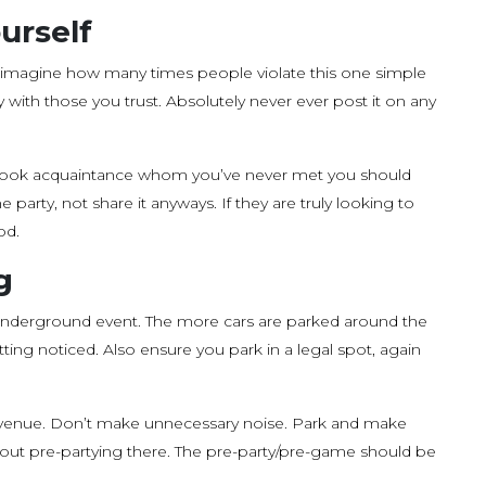
urself
imagine how many times people violate this one simple
y with those you trust. Absolutely never ever post it on any
acebook acquaintance whom you’ve never met you should
 party, not share it anyways. If they are truly looking to
od.
g
 underground event. The more cars are parked around the
tting noticed. Also ensure you park in a legal spot, again
or venue. Don’t make unnecessary noise. Park and make
thout pre-partying there. The pre-party/pre-game should be