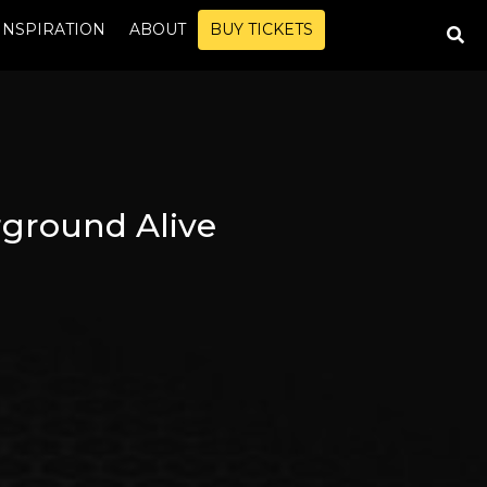
INSPIRATION
ABOUT
BUY TICKETS
ground Alive