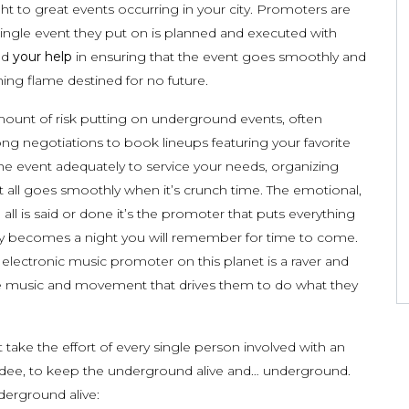
ght to great events occurring in your city. Promoters are
single event they put on is planned and executed with
eed
your help
in ensuring that the event goes smoothly and
ing flame destined for no future.
mount of risk putting on underground events, often
ong negotiations to book lineups featuring your favorite
 the event adequately to service your needs, organizing
 it all goes smoothly when it’s crunch time. The emotional,
 all is said or done it’s the promoter that puts everything
fully becomes a night you will remember for time to come.
d electronic music promoter on this planet is a raver and
r the music and movement that drives them to do what they
 take the effort of every single person involved with an
dee, to keep the underground alive and… underground.
erground alive: