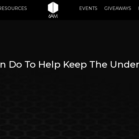
RESOURCES
EVENTS
GIVEAWAYS
n Do To Help Keep The Under