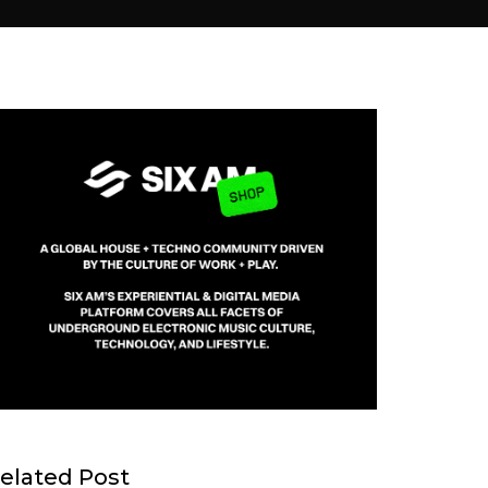
elated Post