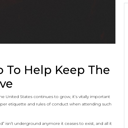
 To Help Keep The
ve
United States continues to grow, it’s vitally important
oper etiquette and rules of conduct when attending such
 isn’t underground anymore it ceases to exist, and all it