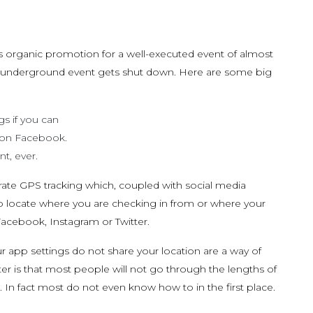
as organic promotion for a well-executed event of almost
an underground event gets shut down. Here are some big
gs if you can
 on Facebook.
t, ever.
te GPS tracking which, coupled with social media
o locate where you are checking in from or where your
Facebook, Instagram or Twitter.
ur app settings do not share your location are a way of
ter is that most people will not go through the lengths of
 In fact most do not even know how to in the first place.