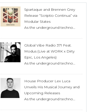
Spartaque and Brennen Grey
Release “Scriptio Continua” via
Modular States
As the underground techno...
Global Vibe Radio 371 Feat.
Modus (Live at WORK x Dirty
Epic, Los Angeles)
As the underground techno...
House Producer Lex Luca
Unveils His Musical Journey and
Upcoming Releases
As the underground techno...