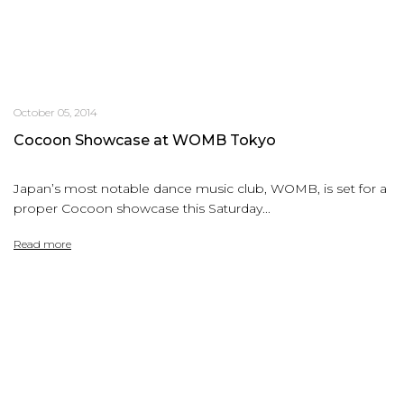
October 05, 2014
Cocoon Showcase at WOMB Tokyo
Japan’s most notable dance music club, WOMB, is set for a
proper Cocoon showcase this Saturday...
Read more