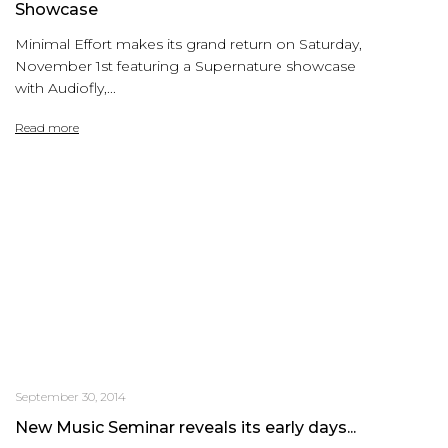
Showcase
Minimal Effort makes its grand return on Saturday,
November 1st featuring a Supernature showcase
with Audiofly,...
Read more
September 30, 2014
New Music Seminar reveals its early days...