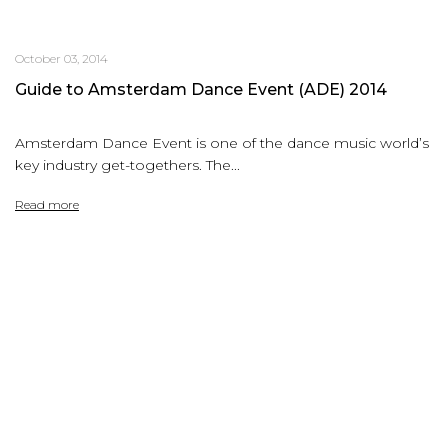
October 03, 2014
Guide to Amsterdam Dance Event (ADE) 2014
Amsterdam Dance Event is one of the dance music world’s
key industry get-togethers. The...
Read more