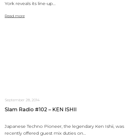
York reveals its line-up...
Read more
September 28, 2014
Slam Radio #102 – KEN ISHII
Japanese Techno Pioneer, the legendary Ken Ishii, was
recently offered guest mix duties on...