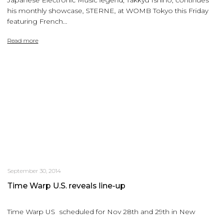
Japanese Electronic Music legend, Takkyu Ishino, continues
his monthly showcase, STERNE, at WOMB Tokyo this Friday
featuring French...
Read more
September 30, 2014
Time Warp U.S. reveals line-up
Time Warp US scheduled for Nov 28th and 29th in New