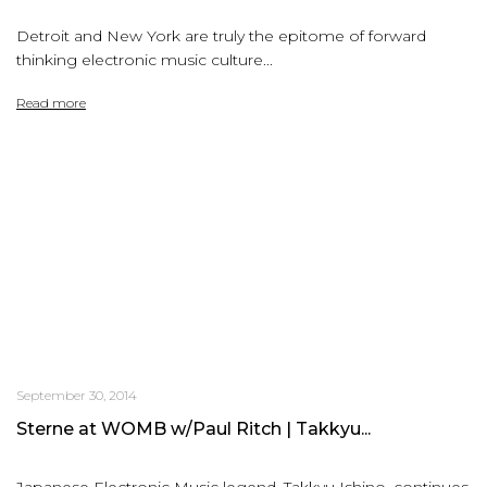
Detroit and New York are truly the epitome of forward
thinking electronic music culture...
Read more
September 30, 2014
Sterne at WOMB w/Paul Ritch | Takkyu...