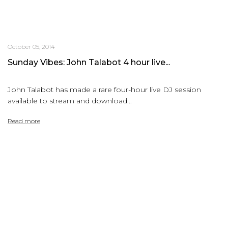
October 05, 2014
Sunday Vibes: John Talabot 4 hour live...
John Talabot has made a rare four-hour live DJ session
available to stream and download...
Read more