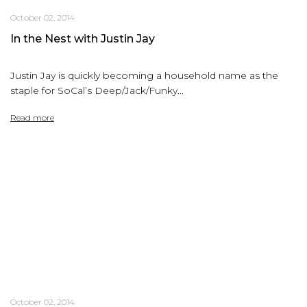
October 02, 2014
In the Nest with Justin Jay
Justin Jay is quickly becoming a household name as the
staple for SoCal’s Deep/Jack/Funky...
Read more
October 02, 2014