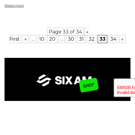
Read more
Page 33 of 34
«
First
«
...
10
20
...
30
31
32
33
34
»