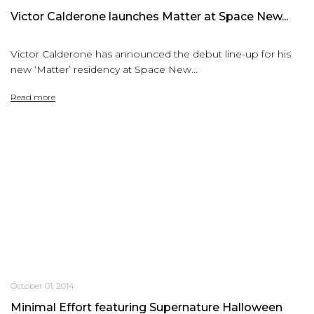
Victor Calderone launches Matter at Space New...
Victor Calderone has announced the debut line-up for his
new ‘Matter’ residency at Space New...
Read more
October 01, 2014
Minimal Effort featuring Supernature Halloween