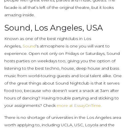
people with great events, parties and music guests. The
facade is all that’s left of the original theatre, but it looks
amazing inside.
Sound, Los Angeles, USA
Known as one of the best nightclubs in Los
Angeles,
Sound
‘s atmosphere is one you will want to
experience. Open not only on Fridays or Saturdays, Sound
hosts parties on weekdays too, giving you the option of
listening to the best techno, house, deep house and bass
music from world-touring guests and local talent alike. One
of the great things about Sound Nightclub is that it serves
food too, because who doesn’t want a snack at 3am after
hours of dancing? Having trouble partying and sticking to
your assignments? Check
more at EssayOnTime.
There is no shortage of universities in the Los Angeles area
worth applying to, including UCLA, USC, Loyola and the