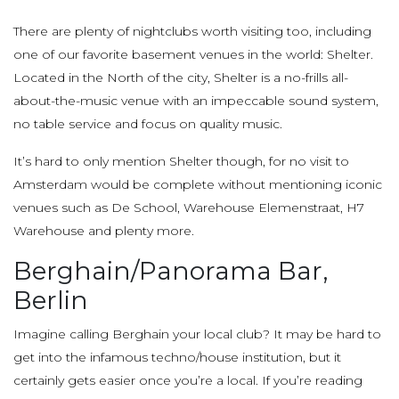
There are plenty of nightclubs worth visiting too, including
one of our favorite basement venues in the world: Shelter.
Located in the North of the city, Shelter is a no-frills all-
about-the-music venue with an impeccable sound system,
no table service and focus on quality music.
It’s hard to only mention Shelter though, for no visit to
Amsterdam would be complete without mentioning iconic
venues such as De School, Warehouse Elemenstraat, H7
Warehouse and plenty more.
Berghain/Panorama Bar,
Berlin
Imagine calling Berghain your local club? It may be hard to
get into the infamous techno/house institution, but it
certainly gets easier once you’re a local. If you’re reading