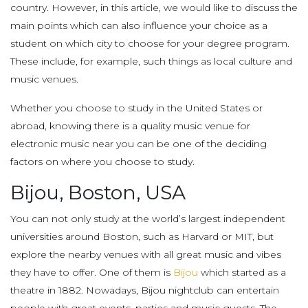
country. However, in this article, we would like to discuss the
main points which can also influence your choice as a
student on which city to choose for your degree program.
These include, for example, such things as local culture and
music venues.
Whether you choose to study in the United States or
abroad, knowing there is a quality music venue for
electronic music near you can be one of the deciding
factors on where you choose to study.
Bijou, Boston, USA
You can not only study at the world’s largest independent
universities around Boston, such as Harvard or MIT, but
explore the nearby venues with all great music and vibes
they have to offer. One of them is
Bijou
which started as a
theatre in 1882. Nowadays, Bijou nightclub can entertain