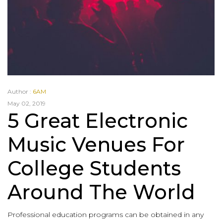
Author :
6AM
May 02, 2019
5 Great Electronic
Music Venues For
College Students
Around The World
Professional education programs can be obtained in any