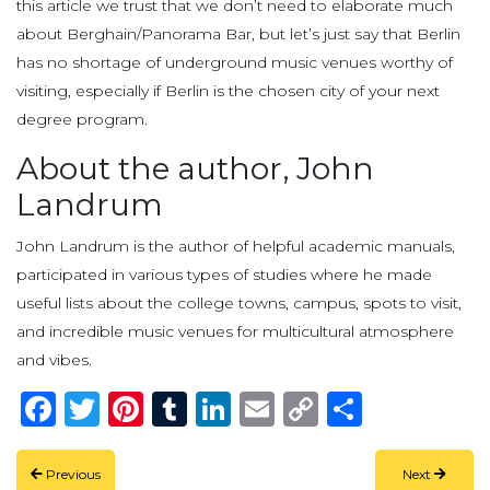
this article we trust that we don’t need to elaborate much
about Berghain/Panorama Bar, but let’s just say that Berlin
has no shortage of underground music venues worthy of
visiting, especially if Berlin is the chosen city of your next
degree program.
About the author, John
Landrum
John Landrum is the author of helpful academic manuals,
participated in various types of studies where he made
useful lists about the college towns, campus, spots to visit,
and incredible music venues for multicultural atmosphere
and vibes.
Facebook
Twitter
Pinterest
Tumblr
LinkedIn
Email
Copy
Share
Link
Previous
Next