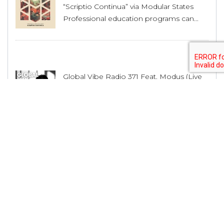
“Scriptio Continua” via Modular States
Professional education programs can...
Global Vibe Radio 371 Feat. Modus (Live
at WORK x Dirty Epic, Los Angeles)
Professional education programs can...
House Producer Lex Luca Unveils His
Musical Journey and Upcoming Releases
Professional education programs can...