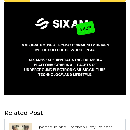
Related Post
Spartaque and Brennen Grey Release