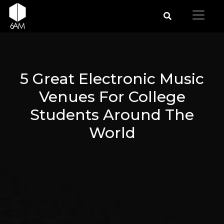
5 Great Electronic Music
Venues For College
Students Around The
World