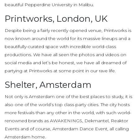
beautiful Pepperdine University in Malibu.
Printworks, London, UK
Despite being a fairly recently opened venue, Printworks is
now known around the world for its massive lineups and a
beautifully-curated space with incredible world-class
productions. We have all seen the photos and videos on
social media and let’s be honest, we have all dreamed of
partying at Printworks at some point in our rave life.
Shelter, Amsterdam
Not only is Amsterdam one of the best places to study, it is
also one of the world’s top class party cities. The city hosts
more festivals than any other in the world, with such world-
renowned brands as AWAKENINGS, Dekmantel, Reaktor
Events and of course, Amsterdam Dance Event, all calling
Amsterdam home.