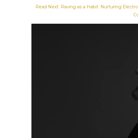
Read Next: Raving as a Habit: Nurturing Elect
C