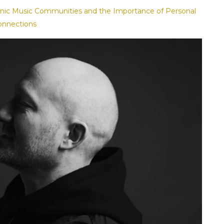
ronic Music Communities and the Importance of Personal
onnections