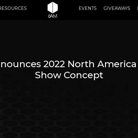
RESOURCES
EVENTS
GIVEAWAYS
nounces 2022 North America
Show Concept