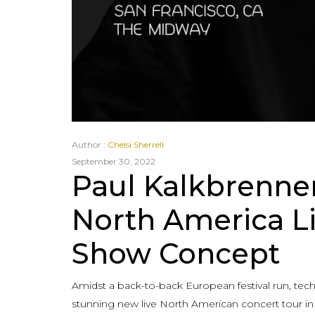
Author :
Chelsi Sherrell
September 30, 2022
Paul Kalkbrenne
North America L
Show Concept
Amidst a back-to-back European festival run, te
stunning new live North American concert tour i