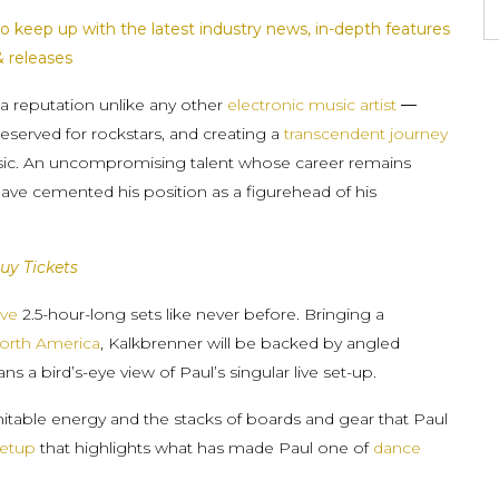
o keep up with the latest industry news, in-depth features
& releases
a reputation unlike any other
electronic music artist
—
reserved for rockstars, and creating a
transcendent journey
usic. An uncompromising talent whose career remains
have cemented his position as a figurehead of his
uy Tickets
ve
2.5-hour-long sets like never before. Bringing a
orth America
, Kalkbrenner will be backed by angled
s a bird’s-eye view of Paul’s singular live set-up.
mitable energy and the stacks of boards and gear that Paul
etup
that highlights what has made Paul one of
dance