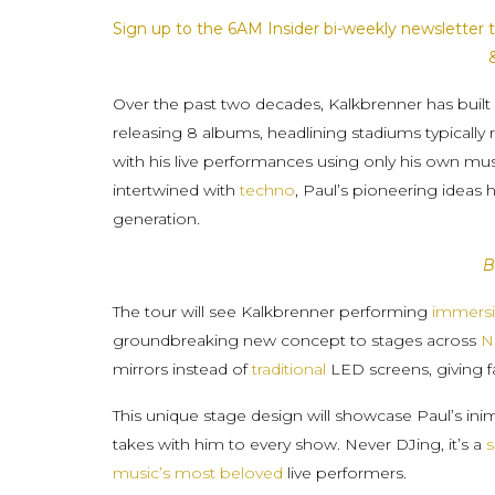
Sign up to the 6AM Insider bi-weekly newsletter t
Over the past two decades, Kalkbrenner has built 
releasing 8 albums, headlining stadiums typically 
with his live performances using only his own m
intertwined with
techno
, Paul’s pioneering ideas 
generation.
B
The tour will see Kalkbrenner performing
immersi
groundbreaking new concept to stages across
N
mirrors instead of
traditional
LED screens, giving fan
This unique stage design will showcase Paul’s ini
takes with him to every show. Never DJing, it’s a
s
music’s most beloved
live performers.