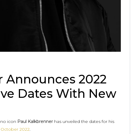
r Announces 2022
ive Dates With New
chno icon
Paul Kalkbrenner
has unveiled the dates for his
n
October 2022
.