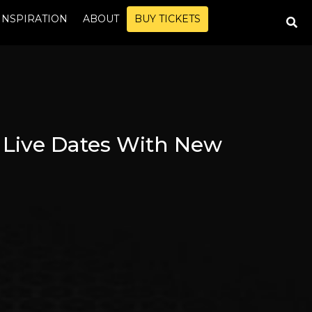
INSPIRATION
ABOUT
BUY TICKETS
 Live Dates With New