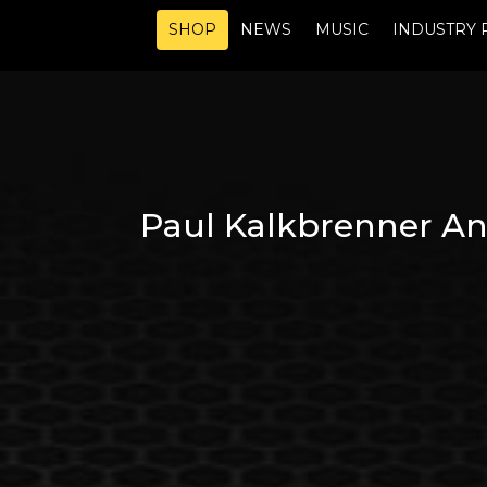
SHOP
NEWS
MUSIC
INDUSTRY 
Paul Kalkbrenner An