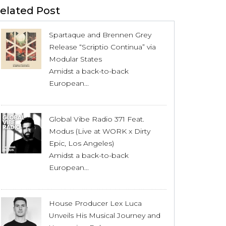
elated Post
Spartaque and Brennen Grey
Release “Scriptio Continua” via
Modular States
Amidst a back-to-back
European...
Global Vibe Radio 371 Feat.
Modus (Live at WORK x Dirty
Epic, Los Angeles)
Amidst a back-to-back
European...
House Producer Lex Luca
Unveils His Musical Journey and