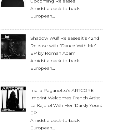
Upcoming Releases
Amidst a back-to-back
European...
Shadow Wulf Releases it’s 42nd
Release with “Dance With Me”
EP by Roman Adam
Amidst a back-to-back
European...
Indira Paganotto’s ARTCORE
Imprint Welcomes French Artist
La Kajofol With Her ‘Darkly Yours’
EP
Amidst a back-to-back
European...