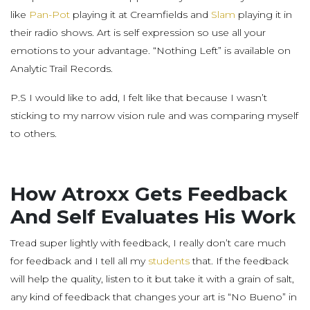
like
Pan-Pot
playing it at Creamfields and
Slam
playing it in
their radio shows. Art is self expression so use all your
emotions to your advantage. “Nothing Left” is available on
Analytic Trail Records.
P.S I would like to add, I felt like that because I wasn’t
sticking to my narrow vision rule and was comparing myself
to others.
How Atroxx Gets Feedback
And Self Evaluates His Work
Tread super lightly with feedback, I really don’t care much
for feedback and I tell all my
students
that. If the feedback
will help the quality, listen to it but take it with a grain of salt,
any kind of feedback that changes your art is “No Bueno” in