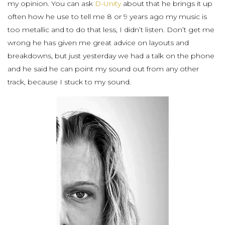
my opinion. You can ask
D-Unity
about that he brings it up
often how he use to tell me 8 or 9 years ago my music is
too metallic and to do that less, I didn’t listen. Don’t get me
wrong he has given me great advice on layouts and
breakdowns, but just yesterday we had a talk on the phone
and he said he can point my sound out from any other
track, because I stuck to my sound.