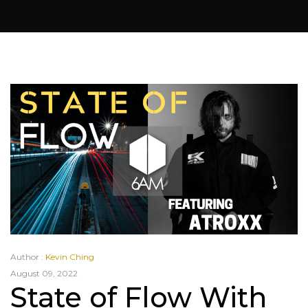
Author :
Kevin Ching
August 09, 2022
State of Flow With