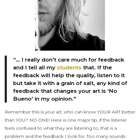
“… I really don’t care much for feedback
and I tell all my
students
that. If the
feedback will help the quality, listen to it
but take it with a grain of salt, any kind of
feedback that changes your art is ‘No
Bueno’ in my opinion.”
Remember this is your art, who can know YOUR ART better
than YOU? NO ONE! Here is one major tip, if the listener
feels confused to what they are listening to, that is a
problem and the feedback I look for. Too many sounds