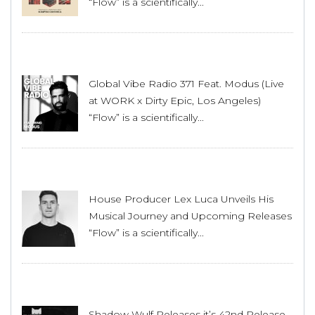
“Flow” is a scientifically...
Global Vibe Radio 371 Feat. Modus (Live
at WORK x Dirty Epic, Los Angeles)
“Flow” is a scientifically...
House Producer Lex Luca Unveils His
Musical Journey and Upcoming Releases
“Flow” is a scientifically...
Shadow Wulf Releases it’s 42nd Release