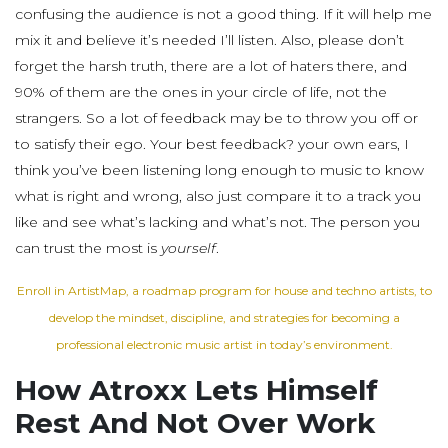
confusing the audience is not a good thing. If it will help me
mix it and believe it’s needed I’ll listen. Also, please don’t
forget the harsh truth, there are a lot of haters there, and
90% of them are the ones in your circle of life, not the
strangers. So a lot of feedback may be to throw you off or
to satisfy their ego. Your best feedback? your own ears, I
think you’ve been listening long enough to music to know
what is right and wrong, also just compare it to a track you
like and see what’s lacking and what’s not. The person you
can trust the most is
yourself
.
Enroll in ArtistMap, a roadmap program for house and techno artists, to
develop the mindset, discipline, and strategies for becoming a
professional electronic music artist in today’s environment.
How Atroxx Lets Himself
Rest And Not Over Work