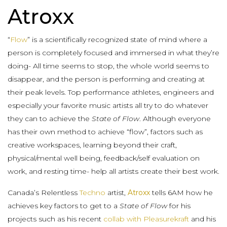
Atroxx
“
Flow
” is a scientifically recognized state of mind where a
person is completely focused and immersed in what they’re
doing- All time seems to stop, the whole world seems to
disappear, and the person is performing and creating at
their peak levels. Top performance athletes, engineers and
especially your favorite music artists all try to do whatever
they can to achieve the
State of Flow
. Although everyone
has their own method to achieve “flow”, factors such as
creative workspaces, learning beyond their craft,
physical/mental well being, feedback/self evaluation on
work, and resting time- help all artists create their best work.
Canada’s Relentless
Techno
artist,
Atroxx
tells 6AM how he
achieves key factors to get to a
State of Flow
for his
projects such as his recent
collab with Pleasurekraft
and his