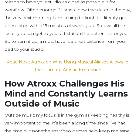
reason to have your studio as close as possible is for
workflow. Often enough if I start a new track later in the day,
the very next morning I am itching to finish it. I literally get
on Ableton within 15 minutes of waking up. So overall the
faster you can get to your art station the better it is for you.
So to sum it up, a must have is a short distance from your
bed to your studio.
Read Next: Atroxx on Why Using Musical Aliases Allows for
the Ultimate Artistic Expression
How Atroxx Challenges His
Mind and Constantly Learns
Outside of Music
Outside music my focus is in the gym as keeping healthy is
very important to me. It’s been a long time since I’ve had
the time but nonetheless video games help keep me sane