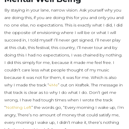
By staying in your lane, narrow vision. Ask yourself why you
are doing this, if you are doing this for you and only you and
no one else, no expectations. This is exactly what I did, I did
the opposite of envisioning where I will be or what I will
succeed in, I told myself I’ll never get signed, I’ll never play
at this club, this festival, this country, I’ll never tour and by
doing this I had no expectations, I was chained by nothing.
I did this simply for me, because it made me feel free. I
couldn’t care less what people thought of my music
because it was not for them, it was for me. Which is also
why I made the track “
4Me
” out on Kraftek. The message in
that track is clear as to why I do what I do. Don’t get me
wrong, I have had tough times when I wrote the track
“
Nothing Left
” the words go, “Every morning I wake up, I’m
angry, There’s no amount of money that could satisfy me,
every morning I wake up, I didn’t make it, there’s nothing