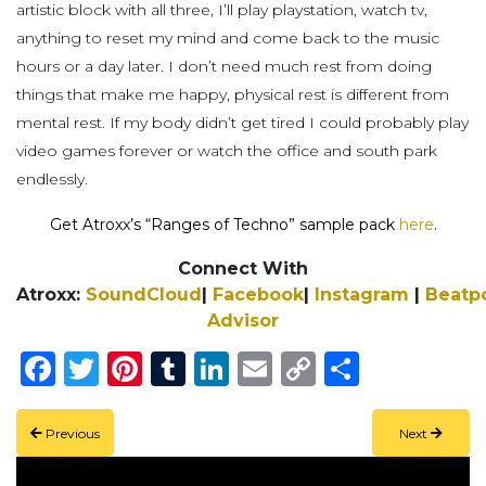
artistic block with all three, I’ll play playstation, watch tv,
anything to reset my mind and come back to the music
hours or a day later. I don’t need much rest from doing
things that make me happy, physical rest is different from
mental rest. If my body didn’t get tired I could probably play
video games forever or watch the office and south park
endlessly.
Get Atroxx’s “Ranges of Techno” sample pack
here
.
Connect With
Atroxx:
SoundCloud
|
Facebook
|
Instagram
|
Beatp
Advisor
Facebook
Twitter
Pinterest
Tumblr
LinkedIn
Email
Copy
Share
Link
Previous
Next