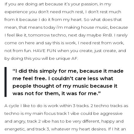
If you are doing art because it’s your passion, in my
experience you don’t need much rest, I don’t rest much
from it because I do it from my heart. So what does that
mean, that means today i’m making house music, because
I feel like it, tomorrow techno, next day maybe RnB. I rarely
come on here and say this is work, I need rest from work,
not from fun. HAVE FUN when you create, just create, and
by doing this you will be unique AF.
“I did this simply for me, because it made
me feel free. I couldn’t care less what
people thought of my music because it
was not for them, it was for me.”
A cycle I like to do is work within 3 tracks. 2 techno tracks as
techno is my main focus track 1 vibe could be aggressive
and angry, track 2 vibe has to be very different, happy and
energetic, and track 3, whatever my heart desires. If I hit an