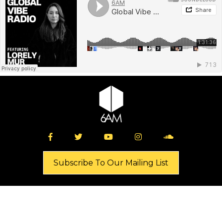
Subscribe To Our Mailing List
Shop
News
Music
Industry Resources
Events
Giveaways
About
Buy Tickets