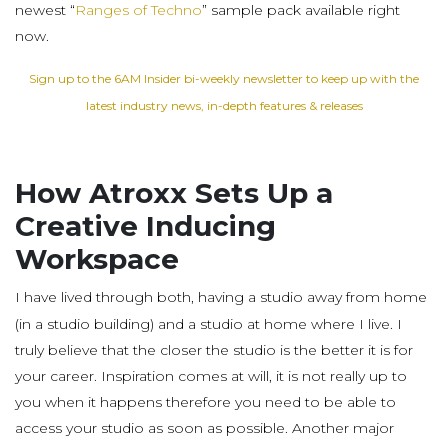
newest “
Ranges of Techno
” sample pack available right
now.
Sign up to the 6AM Insider bi-weekly newsletter to keep up with the
latest industry news, in-depth features & releases
How Atroxx Sets Up a
Creative Inducing
Workspace
I have lived through both, having a studio away from home
(in a studio building) and a studio at home where I live. I
truly believe that the closer the studio is the better it is for
your career. Inspiration comes at will, it is not really up to
you when it happens therefore you need to be able to
access your studio as soon as possible. Another major