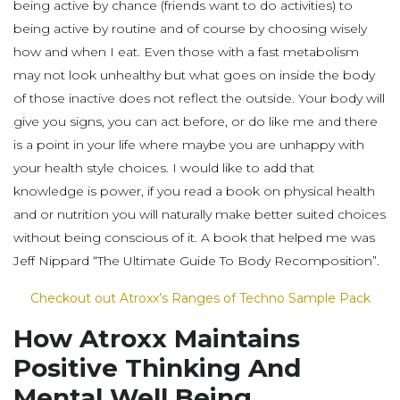
being active by chance (friends want to do activities) to
being active by routine and of course by choosing wisely
how and when I eat. Even those with a fast metabolism
may not look unhealthy but what goes on inside the body
of those inactive does not reflect the outside. Your body will
give you signs, you can act before, or do like me and there
is a point in your life where maybe you are unhappy with
your health style choices. I would like to add that
knowledge is power, if you read a book on physical health
and or nutrition you will naturally make better suited choices
without being conscious of it. A book that helped me was
Jeff Nippard “The Ultimate Guide To Body Recomposition”.
Checkout out Atroxx’s Ranges of Techno Sample Pack
How Atroxx Maintains
Positive Thinking And
Mental Well Being