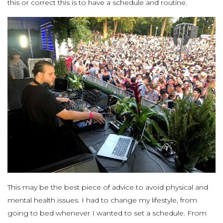
this or correct this is to have a schedule and routine.
This may be the best piece of advice to avoid physical and
mental health issues. I had to change my lifestyle, from
going to bed whenever I wanted to set a schedule. From