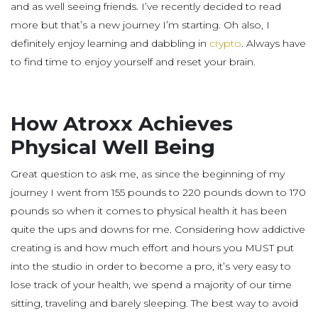
and as well seeing friends. I’ve recently decided to read
more but that’s a new journey I’m starting. Oh also, I
definitely enjoy learning and dabbling in
crypto
. Always have
to find time to enjoy yourself and reset your brain.
How Atroxx Achieves
Physical Well Being
Great question to ask me, as since the beginning of my
journey I went from 155 pounds to 220 pounds down to 170
pounds so when it comes to physical health it has been
quite the ups and downs for me. Considering how addictive
creating is and how much effort and hours you MUST put
into the studio in order to become a pro, it’s very easy to
lose track of your health, we spend a majority of our time
sitting, traveling and barely sleeping. The best way to avoid