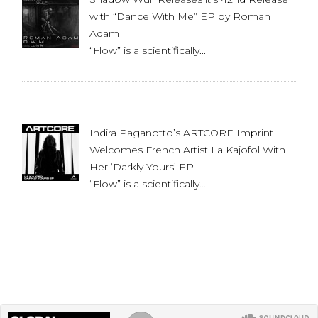
with “Dance With Me” EP by Roman
Adam
“Flow” is a scientifically...
Indira Paganotto’s ARTCORE Imprint
Welcomes French Artist La Kajofol With
Her ‘Darkly Yours’ EP
“Flow” is a scientifically...