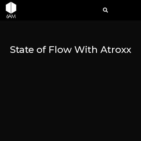
State of Flow With Atroxx