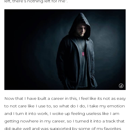
left, there’s nothing left for me”.
Now that I have built a career in this, I feel like its not as easy
to not care like I use to, so what do I do, I take my emotion
and I turn it into work, I woke up feeling useless like I am
getting nowhere in my career, so I turned it into a track that
did quite well and was supported by some of my favorites