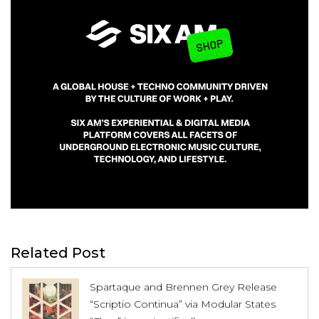
Related Post
Spartaque and Brennen Grey Release
“Scriptio Continua” via Modular States