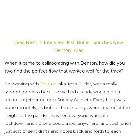
Read Next: In Interview: Josh Butler Launches New
“Denton” Alias
When it came to collaborating with Denton, how did you
two find the perfect flow that worked well for the track?
So working with
Denton
, aka Josh Butler, was a really
smooth process because we had already worked on a
record together before (‘Sunday Sunset’). Everything was
done remotely, as both of those songs were created at the
height of the pandemic when everyone was still in
lockdown and no one could travel anywhere, and Josh and I
just sort of sent drafts and notes back and forth to each