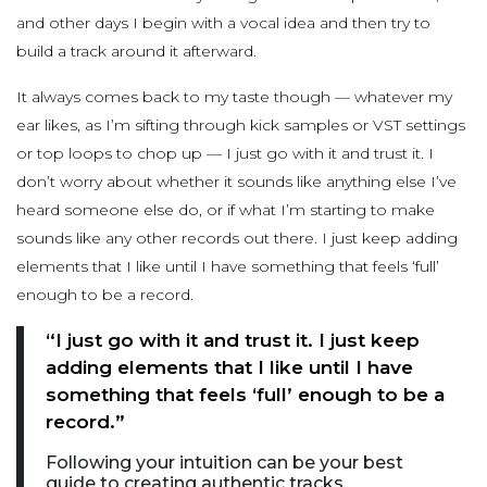
and other days I begin with a vocal idea and then try to
build a track around it afterward.
It always comes back to my taste though — whatever my
ear likes, as I’m sifting through kick samples or VST settings
or top loops to chop up — I just go with it and trust it. I
don’t worry about whether it sounds like anything else I’ve
heard someone else do, or if what I’m starting to make
sounds like any other records out there. I just keep adding
elements that I like until I have something that feels ‘full’
enough to be a record.
“I just go with it and trust it. I just keep
adding elements that I like until I have
something that feels ‘full’ enough to be a
record.”
Following your intuition can be your best
guide to creating authentic tracks.