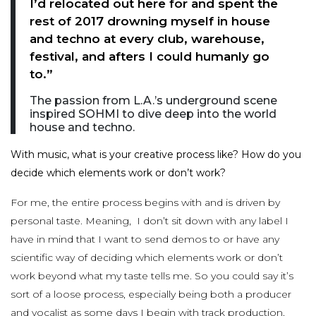
I’d relocated out here for and spent the
rest of 2017 drowning myself in house
and techno at every club, warehouse,
festival, and afters I could humanly go
to.”
The passion from L.A.’s underground scene
inspired SOHMI to dive deep into the world
house and techno.
With music, what is your creative process like? How do you
decide which elements work or don’t work?
For me, the entire process begins with and is driven by
personal taste. Meaning, I don’t sit down with any label I
have in mind that I want to send demos to or have any
scientific way of deciding which elements work or don’t
work beyond what my taste tells me. So you could say it’s
sort of a loose process, especially being both a producer
and vocalist as some days I begin with track production,