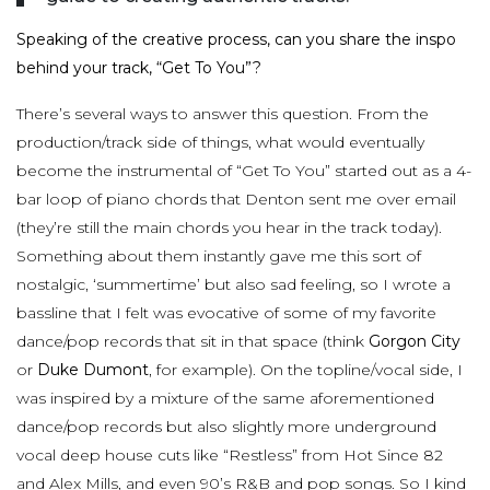
Speaking of the creative process, can you share the inspo
behind your track, “Get To You”?
There’s several ways to answer this question. From the
production/track side of things, what would eventually
become the instrumental of “Get To You” started out as a 4-
bar loop of piano chords that Denton sent me over email
(they’re still the main chords you hear in the track today).
Something about them instantly gave me this sort of
nostalgic, ‘summertime’ but also sad feeling, so I wrote a
bassline that I felt was evocative of some of my favorite
dance/pop records that sit in that space (think
Gorgon City
or
Duke Dumont
, for example). On the topline/vocal side, I
was inspired by a mixture of the same aforementioned
dance/pop records but also slightly more underground
vocal deep house cuts like “Restless” from Hot Since 82
and Alex Mills, and even 90’s R&B and pop songs. So I kind