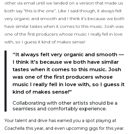
other via email until we landed on a version that made us
both say “this is the one”. Like I said though, it always felt
very organic and smooth and I think it’s because we both
have similar tastes when it comes to this music. Josh was
one of the first producers whose music I really fell in love
with, so I guess it kind of makes sense!
“It always felt very organic and smooth —
I think it’s because we both have similar
tastes when it comes to this music. Josh
was one of the first producers whose
music I really fell in love with, so I guess it
kind of makes sense!”
Collaborating with other artists should be a
seamless and comfortably experience.
Your talent and drive has earned you a spot playing at
Coachella this year, and even upcoming gigs for this year.