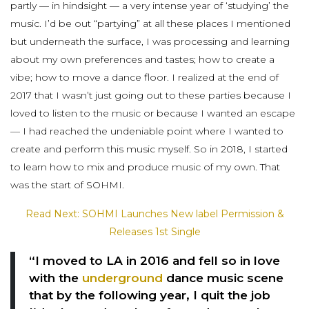
partly — in hindsight — a very intense year of ‘studying’ the
music. I’d be out “partying” at all these places I mentioned
but underneath the surface, I was processing and learning
about my own preferences and tastes; how to create a
vibe; how to move a dance floor. I realized at the end of
2017 that I wasn’t just going out to these parties because I
loved to listen to the music or because I wanted an escape
— I had reached the undeniable point where I wanted to
create and perform this music myself. So in 2018, I started
to learn how to mix and produce music of my own. That
was the start of SOHMI.
Read Next: SOHMI Launches New label Permission &
Releases 1st Single
“I moved to LA in 2016 and fell so in love
with the
underground
dance music scene
that by the following year, I quit the job