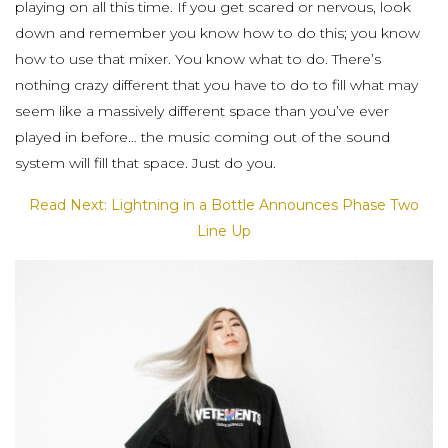
playing on all this time. If you get scared or nervous, look
down and remember you know how to do this; you know
how to use that mixer. You know what to do. There’s
nothing crazy different that you have to do to fill what may
seem like a massively different space than you’ve ever
played in before… the music coming out of the sound
system will fill that space. Just do you.
Read Next: Lightning in a Bottle Announces Phase Two
Line Up