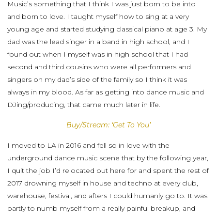
Music’s something that I think I was just born to be into
and born to love. I taught myself how to sing at a very
young age and started studying classical piano at age 3. My
dad was the lead singer in a band in high school, and I
found out when I myself was in high school that I had
second and third cousins who were all performers and
singers on my dad’s side of the family so I think it was
always in my blood. As far as getting into dance music and
DJing/producing, that came much later in life.
Buy/Stream: ‘Get To You’
I moved to LA in 2016 and fell so in love with the
underground dance music scene that by the following year,
I quit the job I’d relocated out here for and spent the rest of
2017 drowning myself in house and techno at every club,
warehouse, festival, and afters I could humanly go to. It was
partly to numb myself from a really painful breakup, and