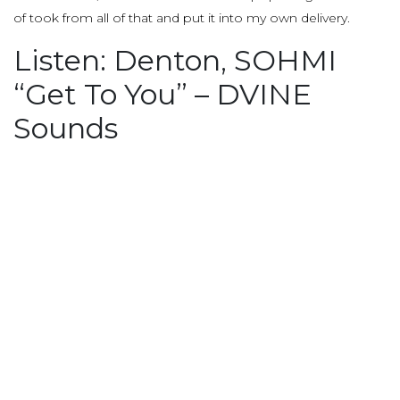
of took from all of that and put it into my own delivery.
Listen: Denton, SOHMI
“Get To You” – DVINE
Sounds