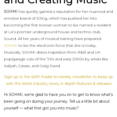
SOHMI
has quickly gained a reputation for her nuanced and
emotive brand of DJing, which has pushed her into
becoming the first Korean woman to be named a resident
at LA’s premier underground house and techno club,
Sound. All her years of musical training have prepared
SOHMI
to be the electronic force that she is today.
Musically, SOHMI draws inspiration from R&B and UK
pop/garage cuts of the ’90s and early 2000s by artists like
Aaliyah, Cassie, and Craig David.
Sign up to the 6AM Insider bi-weekly newsletter to keep up
with the latest industry news, in-depth features & releases
Hi SOHMI, we’re glad to have you on to get to know what’s
been going on during your journey. Tell us a little bit about
yourself — what first got you into music?