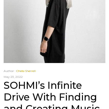
Author :
Chelsi Sherrell
May 23, 2022
SOHMI’s Infinite
Drive With Finding
and Creating Music