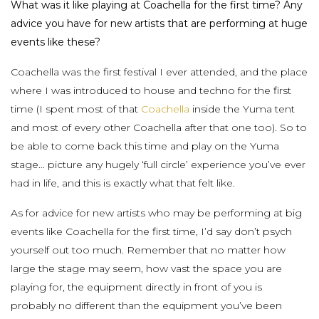
What was it like playing at Coachella for the first time? Any
advice you have for new artists that are performing at huge
events like these?
Coachella was the first festival I ever attended, and the place
where I was introduced to house and techno for the first
time (I spent most of that
Coachella
inside the Yuma tent
and most of every other Coachella after that one too). So to
be able to come back this time and play on the Yuma
stage… picture any hugely ‘full circle’ experience you’ve ever
had in life, and this is exactly what that felt like.
As for advice for new artists who may be performing at big
events like Coachella for the first time, I’d say don’t psych
yourself out too much. Remember that no matter how
large the stage may seem, how vast the space you are
playing for, the equipment directly in front of you is
probably no different than the equipment you’ve been