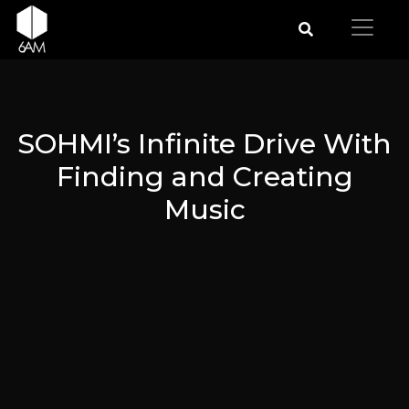
SOHMI’s Infinite Drive With
Finding and Creating
Music