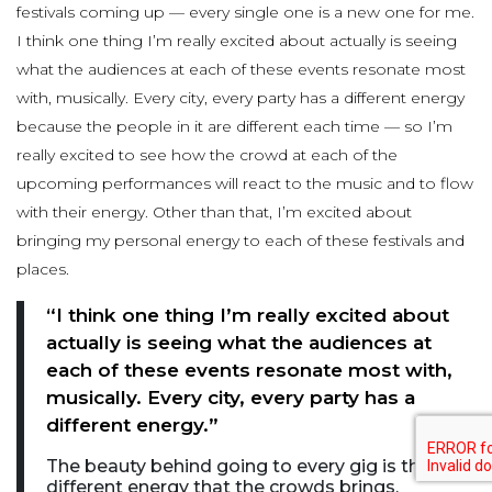
festivals coming up — every single one is a new one for me.
I think one thing I’m really excited about actually is seeing
what the audiences at each of these events resonate most
with, musically. Every city, every party has a different energy
because the people in it are different each time — so I’m
really excited to see how the crowd at each of the
upcoming performances will react to the music and to flow
with their energy. Other than that, I’m excited about
bringing my personal energy to each of these festivals and
places.
“I think one thing I’m really excited about
actually is seeing what the audiences at
each of these events resonate most with,
musically. Every city, every party has a
different energy.”
The beauty behind going to every gig is the
different energy that the crowds brings.