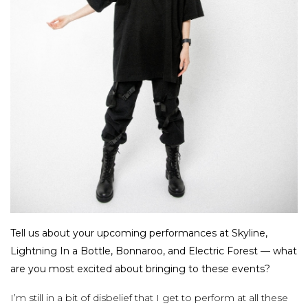
Tell us about your upcoming performances at Skyline,
Lightning In a Bottle, Bonnaroo, and Electric Forest — what
are you most excited about bringing to these events?
I’m still in a bit of disbelief that I get to perform at all these