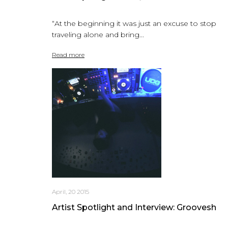
“At the beginning it was just an excuse to stop
traveling alone and bring...
Read more
April, 20 2015
Artist Spotlight and Interview: Groovesh