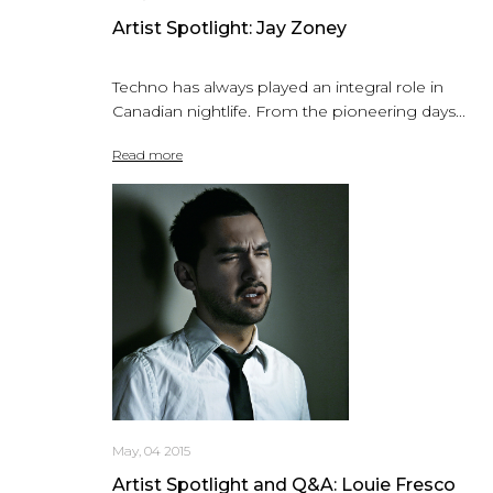
Artist Spotlight: Jay Zoney
Techno has always played an integral role in
Canadian nightlife. From the pioneering days...
Read more
May, 04 2015
Artist Spotlight and Q&A: Louie Fresco