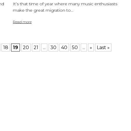
nd
It’s that time of year where many music enthusiasts
make the great migration to...
Read more
18
19
20
21
...
30
40
50
...
»
Last »