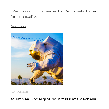
Year in year out, Movement in Detroit sets the bar
for high quality...
Read more
April, 05 2015
Must See Underground Artists at Coachella