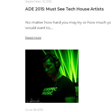
September, 15 2015
ADE 2015: Must See Tech House Artists
No matter how hard you may try or how much y
would want to,...
Read more
June, 18 2015