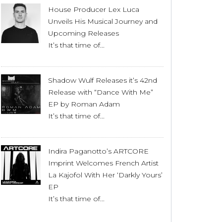
House Producer Lex Luca
Unveils His Musical Journey and
Upcoming Releases
It’s that time of...
Shadow Wulf Releases it’s 42nd
Release with “Dance With Me”
EP by Roman Adam
It’s that time of...
Indira Paganotto’s ARTCORE
Imprint Welcomes French Artist
La Kajofol With Her ‘Darkly Yours’
EP
It’s that time of...