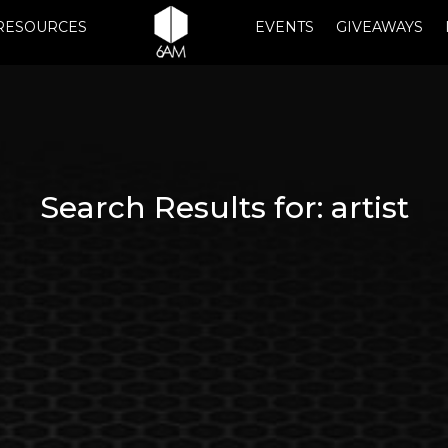
RESOURCES
EVENTS
GIVEAWAYS
Search Results for:
artist