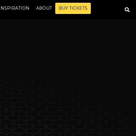
INSPIRATION
ABOUT
BUY TICKETS