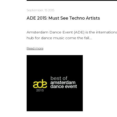
September, 15 2015
ADE 2015: Must See Techno Artists
Amsterdam Dance Event (ADE) is the internationa
hub for dance music come the fall....
Read more