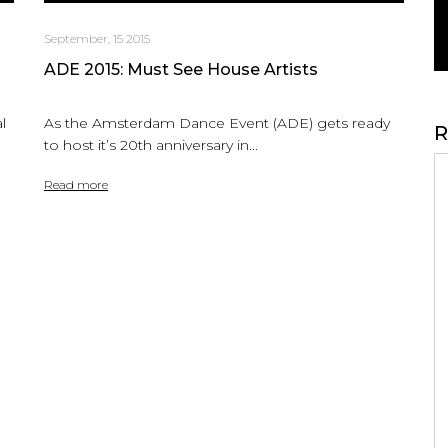
September, 15 2015
ADE 2015: Must See House Artists
l
As the Amsterdam Dance Event (ADE) gets ready
R
to host it’s 20th anniversary in...
Read more