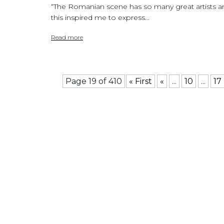
“The Romanian scene has so many great artists a
this inspired me to express...
Read more
Page 19 of 410
« First
«
...
10
...
17