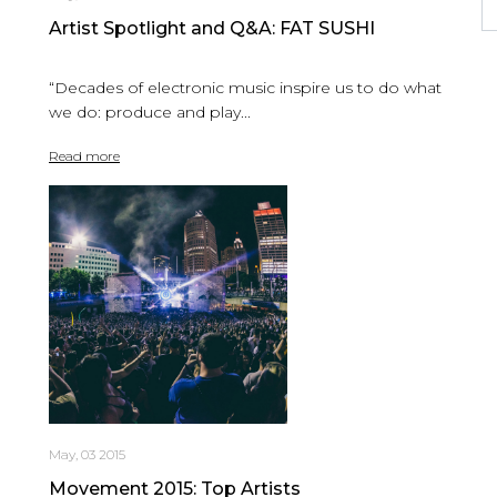
Artist Spotlight and Q&A: FAT SUSHI
“Decades of electronic music inspire us to do what
we do: produce and play...
Read more
May, 03 2015
Movement 2015: Top Artists