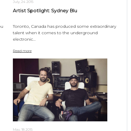
July, 24 2015
Artist Spotlight: Sydney Blu
ou
Toronto, Canada has produced some extraordinary
talent when it comes to the underground
electronic...
Read more
May, 18 2015