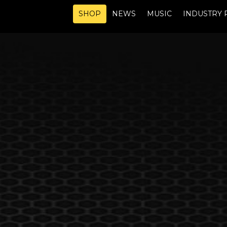
SHOP
NEWS
MUSIC
INDUSTRY 