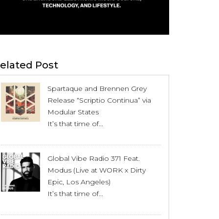
elated Post
Spartaque and Brennen Grey
Release “Scriptio Continua” via
Modular States
It’s that time of...
Global Vibe Radio 371 Feat.
Modus (Live at WORK x Dirty
Epic, Los Angeles)
It’s that time of...