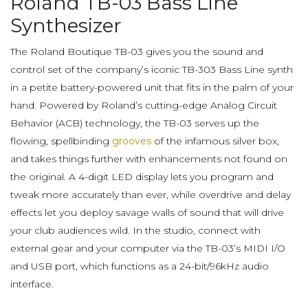
Roland TB-03 Bass Line
Synthesizer
The Roland Boutique TB-03 gives you the sound and
control set of the company’s iconic TB-303 Bass Line synth
in a petite battery-powered unit that fits in the palm of your
hand. Powered by Roland’s cutting-edge Analog Circuit
Behavior (ACB) technology, the TB-03 serves up the
flowing, spellbinding
grooves
of the infamous silver box,
and takes things further with enhancements not found on
the original. A 4-digit LED display lets you program and
tweak more accurately than ever, while overdrive and delay
effects let you deploy savage walls of sound that will drive
your club audiences wild. In the studio, connect with
external gear and your computer via the TB-03’s MIDI I/O
and USB port, which functions as a 24-bit/96kHz audio
interface.