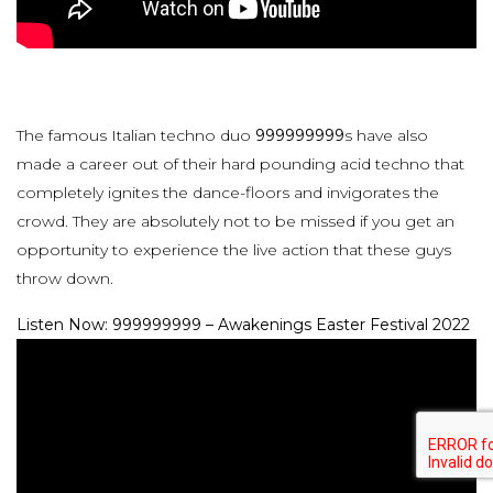
The famous Italian techno duo
999999999
s have also
made a career out of their hard pounding acid techno that
completely ignites the dance-floors and invigorates the
crowd. They are absolutely not to be missed if you get an
opportunity to experience the live action that these guys
throw down.
Listen Now: 999999999 – Awakenings Easter Festival 2022