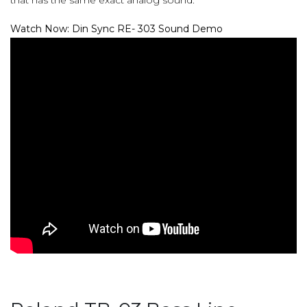
Watch Now: Din Sync RE- 303 Sound Demo