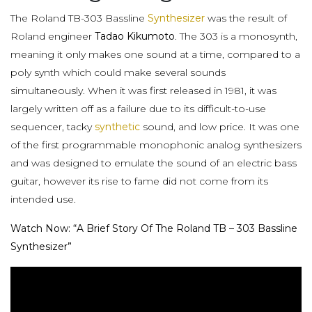
The Roland TB-303 Bassline
Synthesizer
was the result of
Roland engineer
Tadao Kikumoto
. The 303 is a monosynth,
meaning it only makes one sound at a time, compared to a
poly synth which could make several sounds
simultaneously. When it was first released in 1981, it was
largely written off as a failure due to its difficult-to-use
sequencer, tacky
synthetic
sound, and low price. It was one
of the first programmable monophonic analog synthesizers
and was designed to emulate the sound of an electric bass
guitar, however its rise to fame did not come from its
intended use.
Watch Now: “A Brief Story Of The Roland TB – 303 Bassline
Synthesizer”