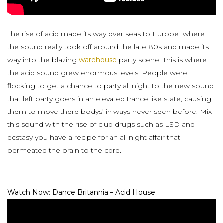
The rise of acid made its way over seas to Europe where
the sound really took off around the late 80s and made its
way into the blazing
warehouse
party scene. This is where
the acid sound grew enormous levels. People were
flocking to get a chance to party all night to the new sound
that left party goers in an elevated trance like state, causing
them to move there bodys’ in ways never seen before. Mix
this sound with the rise of club drugs such as LSD and
ecstasy you have a recipe for an all night affair that
permeated the brain to the core.
Watch Now: Dance Britannia – Acid House