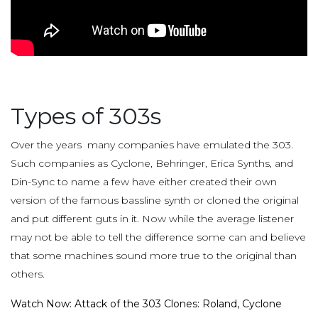
Types of 303s
Over the years many companies have emulated the 303.
Such companies as Cyclone, Behringer, Erica Synths, and
Din-Sync to name a few have either created their own
version of the famous bassline synth or cloned the original
and put different guts in it. Now while the average listener
may not be able to tell the difference some can and believe
that some machines sound more true to the original than
others.
Watch Now: Attack of the 303 Clones: Roland, Cyclone