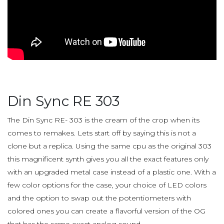
Din Sync RE 303
The Din Sync RE- 303 is the cream of the crop when its
comes to remakes. Lets start off by saying this is not a
clone but a replica. Using the same cpu as the original 303
this magnificent synth gives you all the exact features only
with an upgraded metal case instead of a plastic one. With a
few color options for the case, your choice of LED colors
and the option to swap out the potentiometers with
colored ones you can create a flavorful version of the OG
that has the same exact analog sound.