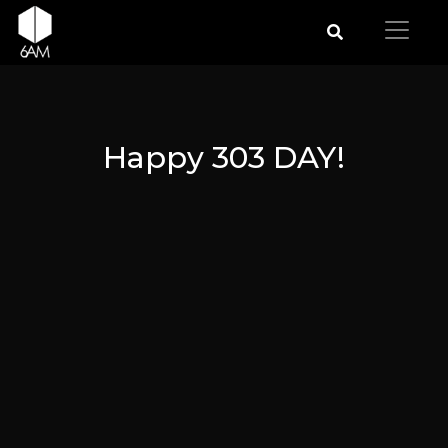
Happy 303 DAY!