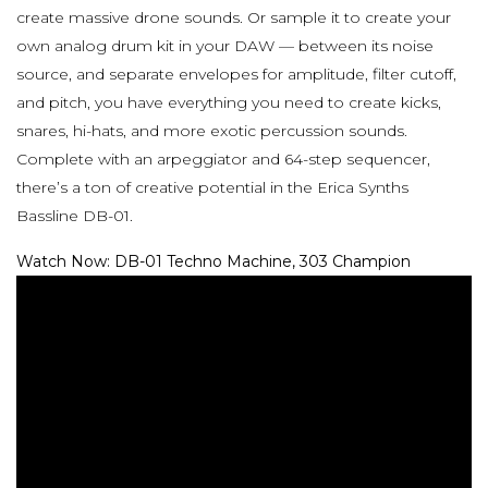
create massive drone sounds. Or sample it to create your
own analog drum kit in your DAW — between its noise
source, and separate envelopes for amplitude, filter cutoff,
and pitch, you have everything you need to create kicks,
snares, hi-hats, and more exotic percussion sounds.
Complete with an arpeggiator and 64-step sequencer,
there’s a ton of creative potential in the Erica Synths
Bassline DB-01.
Watch Now: DB-01 Techno Machine, 303 Champion