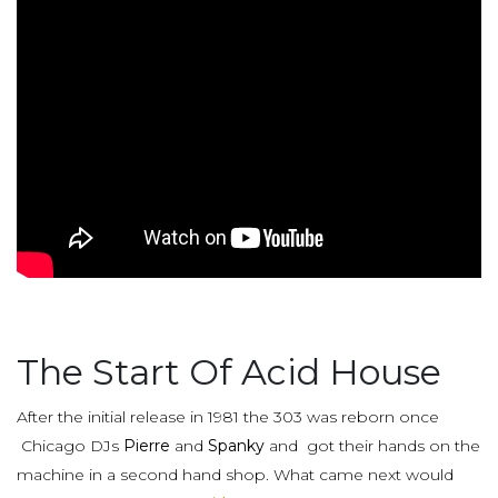
The Start Of Acid House
After the initial release in 1981 the 303 was reborn once
Chicago DJs
Pierre
and
Spanky
and got their hands on the
machine in a second hand shop. What came next would