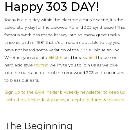
Happy 303 DAY!
Today is a big day within the electronic music scene, it’s the
celebratory day for the beloved Roland 303 synthesizer! This
famous synth has made its way into so many great tracks
since its birth in 1981 that it’s almost impossible to say you
have not heard some variation of the 303’s unique sound.
Whether you are into
electro
acid breaks,
acid
house or
hard acid style
techno
we invite you to join us as we dive
into the nuts and bolts of the renowned 303 as it continues
to bless our ears.
Sign up to the 6AM Insider bi-weekly newsletter to keep up
with the latest industry news, in-depth features & releases
The Beginning