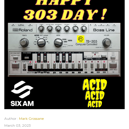
Author :
Mark Grossane
March 03, 2023