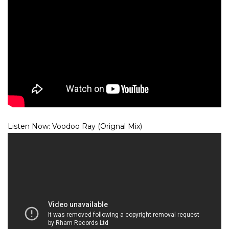
Listen Now: Voodoo Ray (Orignal Mix)