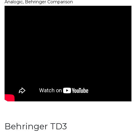
Analogic, Behringer Comparison
Behringer TD3