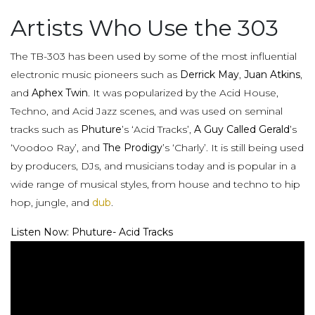
Artists Who Use the 303
The TB-303 has been used by some of the most influential
electronic music pioneers such as
Derrick May
,
Juan Atkins
,
and
Aphex Twin
. It was popularized by the Acid House,
Techno, and Acid Jazz scenes, and was used on seminal
tracks such as
Phuture
’s ‘Acid Tracks’,
A Guy Called Gerald
’s
‘Voodoo Ray’, and
The Prodigy
’s ‘Charly’. It is still being used
by producers, DJs, and musicians today and is popular in a
wide range of musical styles, from house and techno to hip
hop, jungle, and
dub
.
Listen Now: Phuture- Acid Tracks