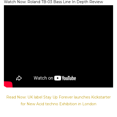
Watch Now: Roland TB-03 Bass Line In Depth Review
Read Now: UK label Stay Up Forever launches Kickstarter
for New Acid techno Exhibition in London