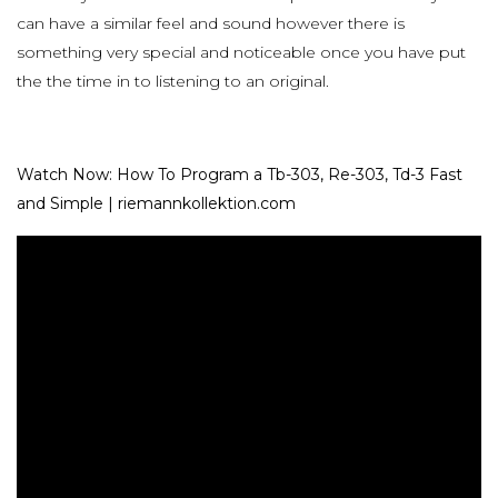
can have a similar feel and sound however there is
something very special and noticeable once you have put
the the time in to listening to an original.
Watch Now: How To Program a Tb-303, Re-303, Td-3 Fast
and Simple | riemannkollektion.com