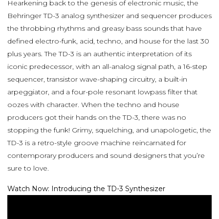
Hearkening back to the genesis of electronic music, the
Behringer TD-3 analog synthesizer and sequencer produces
the throbbing rhythms and greasy bass sounds that have
defined electro-funk, acid, techno, and house for the last 30
plus years. The TD-3 is an authentic interpretation of its
iconic predecessor, with an all-analog signal path, a 16-step
sequencer, transistor wave-shaping circuitry, a built-in
arpeggiator, and a four-pole resonant lowpass filter that
oozes with character. When the techno and house
producers got their hands on the TD-3, there was no
stopping the funk! Grimy, squelching, and unapologetic, the
TD-3 is a retro-style groove machine reincarnated for
contemporary producers and sound designers that you’re
sure to love.
Watch Now: Introducing the TD-3 Synthesizer