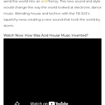
send the world into an
acid
frenzy. This new sound and style
would change the way the world looked at electronic dance
music. Blending house and techno with the TB-303’s
squelchy-ness creating a new sound that took the world by
storm.
Watch Now: How Was Acid House Music Invented?