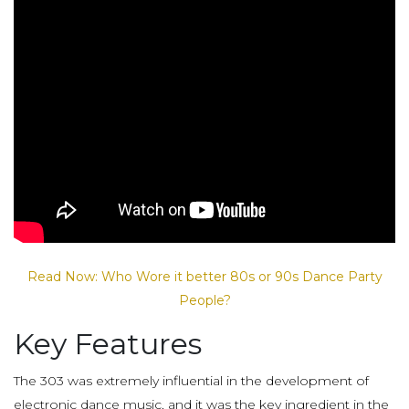
Read Now: Who Wore it better 80s or 90s Dance Party
People?
Key Features
The 303 was extremely influential in the development of
electronic dance music, and it was the key ingredient in the