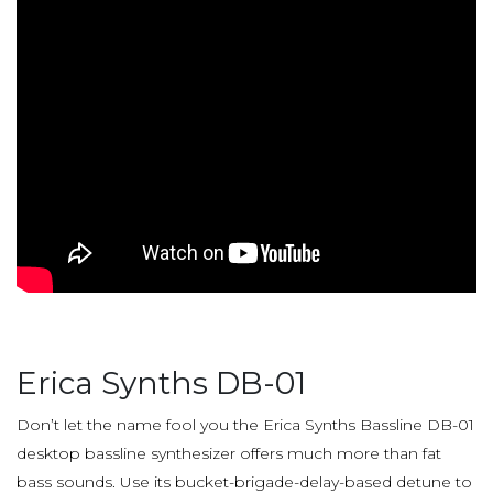
Erica Synths DB-01
Don’t let the name fool you the Erica Synths Bassline DB-01
desktop bassline synthesizer offers much more than fat
bass sounds. Use its bucket-brigade-delay-based detune to