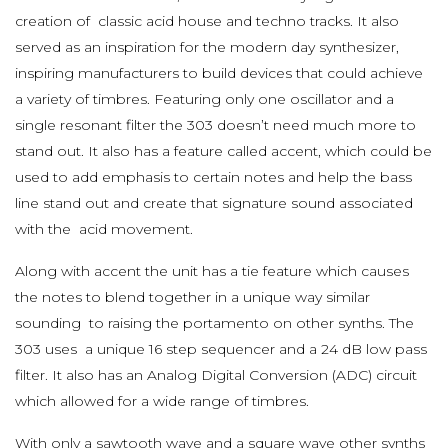
creation of classic acid house and techno tracks. It also
served as an inspiration for the modern day synthesizer,
inspiring manufacturers to build devices that could achieve
a variety of timbres. Featuring only one oscillator and a
single resonant filter the 303 doesn’t need much more to
stand out. It also has a feature called accent, which could be
used to add emphasis to certain notes and help the bass
line stand out and create that signature sound associated
with the acid movement.
Along with accent the unit has a tie feature which causes
the notes to blend together in a unique way similar
sounding to raising the portamento on other synths. The
303 uses a unique 16 step sequencer and a 24 dB low pass
filter. It also has an Analog Digital Conversion (ADC) circuit
which allowed for a wide range of timbres.
With only a sawtooth wave and a square wave other synths